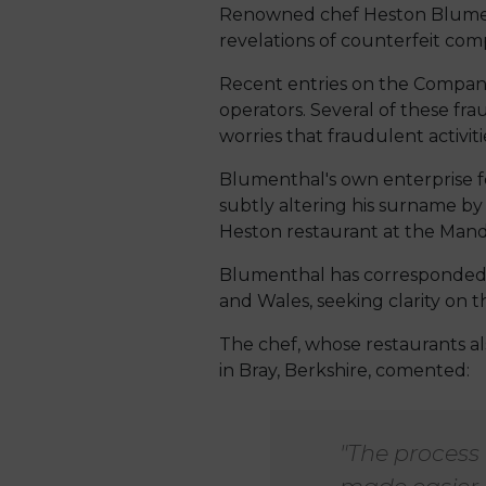
Renowned chef Heston Blumentha
revelations of counterfeit com
Recent entries on the Compani
operators. Several of these fr
worries that fraudulent activit
Blumenthal's own enterprise fe
subtly altering his surname by 
Heston restaurant at the Mand
Blumenthal has corresponded w
and Wales, seeking clarity on t
The chef, whose restaurants al
in Bray, Berkshire, comented:
"The process