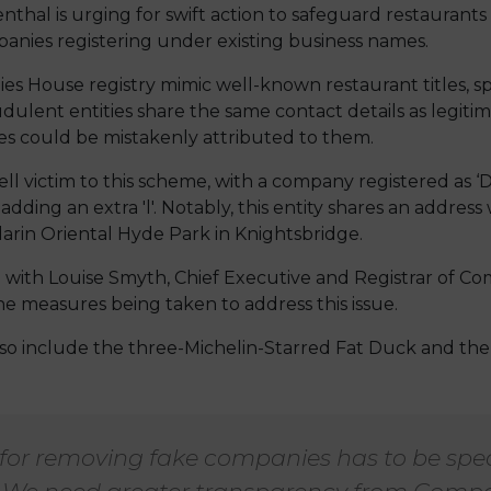
l is urging for swift action to safeguard restaurants a
panies registering under existing business names.
es House registry mimic well-known restaurant titles,
audulent entities share the same contact details as legit
ies could be mistakenly attributed to them.
ll victim to this scheme, with a company registered as 
adding an extra 'l'. Notably, this entity shares an addres
arin Oriental Hyde Park in Knightsbridge.
ith Louise Smyth, Chief Executive and Registrar of C
he measures being taken to address this issue.
so include the three-Michelin-Starred Fat Duck and the
 for removing fake companies has to be sp