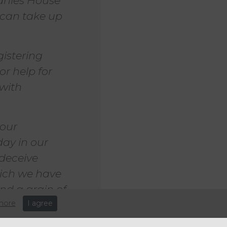
anies House
t can take up
istering
r help for
 with
 our
ay in our
 deceive
hich we have
and a grain of
more
I agree