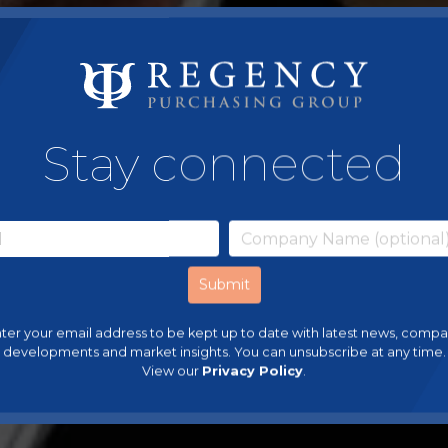
Stay connected
ter your email address to be kept up to date with latest news, comp
developments and market insights. You can unsubscribe at any time.
View our
Privacy Policy
.