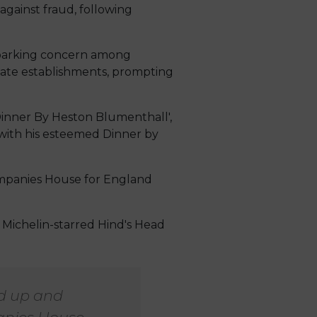
gainst fraud, following
 sparking concern among
imate establishments, prompting
‘Dinner By Heston Blumenthall',
s with his esteemed Dinner by
ompanies House for England
 Michelin-starred Hind's Head
ed up and