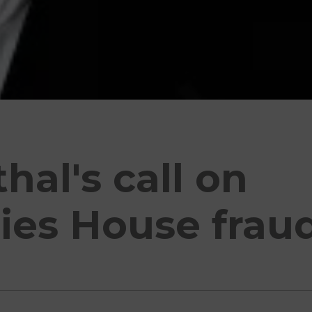
al's call on
es House frau