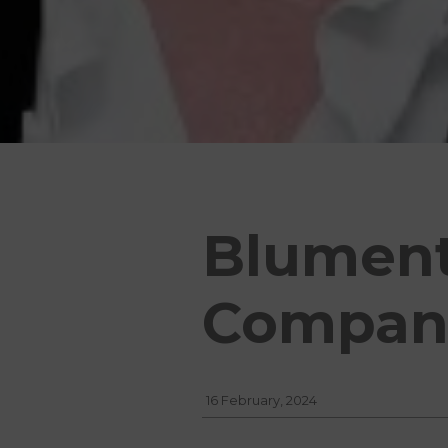
Blumenth
Compani
16 February, 2024