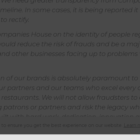
. We need greater transparency from Comp
imeline. In some cases, it is being reported i
o rectify.
mpanies House on the identity of people reg
uld reduce the risk of frauds and be a majo
and other businesses facing up to problems
on of our brands is absolutely paramount to
ur partners and our teams who excel every d
restaurants. We will not allow fraudsters to
 patrons or partners and risk the legacy w
built with hard work, dedication, innovation 
to ensure you get the best experience on our website.
Learn 