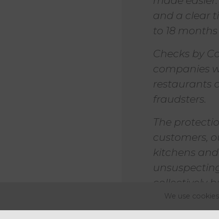
made easier
and a clear t
to 18 months t
Checks by Co
companies wo
restaurants 
fraudsters.
The protecti
customers, o
kitchens and 
unsuspecting
collectively 
eccentricity."
We use cookies 