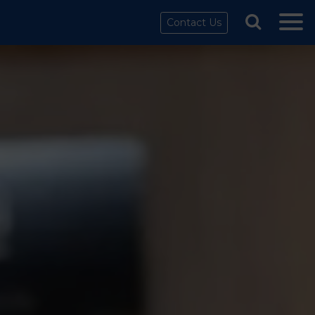
Contact Us