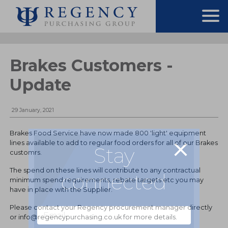
Brakes Customers -
Update
29 January, 2021
Brakes Food Service have now made 800 'light' equipment
lines available to add to regular food orders for all of our Brakes
Stay
customrs.
The spend on these lines will contribute to any contractual
connected
minimum spend requirements, rebate targets etc you may
have in place with the Supplier.
Please contact your Regency procurement manager directly
or info@regencypurchasing.co.uk for more details.