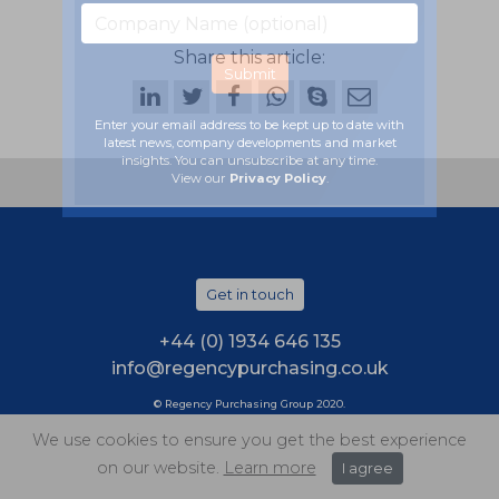
Share this article:
Enter your email address to be kept up to date with
latest news, company developments and market
insights. You can unsubscribe at any time.
View our
Privacy Policy
.
Get in touch
+44 (0) 1934 646 135
info@regencypurchasing.co.uk
© Regency Purchasing Group 2020.
Terms & Conditions
|
Privacy Policy
|
Cookie Policy
We use cookies to ensure you get the best experience
on our website.
Learn more
I agree