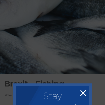
Brexit - Fishing
Stay
8 January, 2021