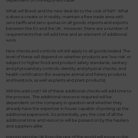
dependent on this exported trade.
What will Brexit and the new deal do to the cost of fish? What
is does is create or in reality, maintain a free trade area with
zero tariffs and zero quotas on all goods, imports and exports
between the EU and the UK. However, there are a number of
requirements that will add time and an element of additional
work.
New checks and controls will still apply to all goods traded. The
level of these will depend on whether products are ‘low-risk’ or
subject to higher food and product safety standards, sanitary
and phytosanitary controls, identity and physical checks, and
health certification (for example animal and fishery products
and livestock, as well as plants and plant products).
Will this add cost? All of these additional checks will add time to
the process. The additional resource required will be
dependent on the company in question and whether they
already have the expertise in house capable of picking up the
additional paperwork. So potentially, yes, the cost of all the
additional time and resource will be passed on by the hauliers
and suppliers alike.
Imports into the UK from the rest of the world will move to the