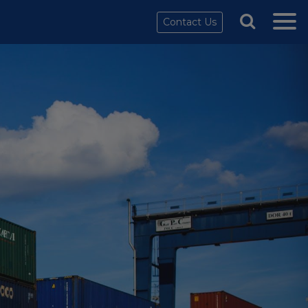
Contact Us