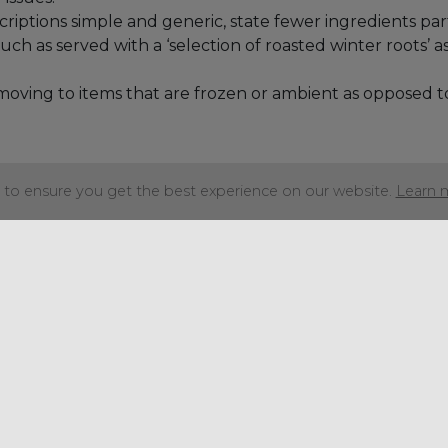
iptions simple and generic, state fewer ingredients par
ch as served with a ‘selection of roasted winter roots’ a
oving to items that are frozen or ambient as opposed to 
to ensure you get the best experience on our website.
Learn 
Share this articl
Get in touch
+44 (0) 1934 646 135
info@regencypurchasing.co.uk