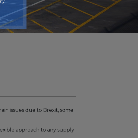
any
ain issues due to Brexit, some
lexible approach to any supply