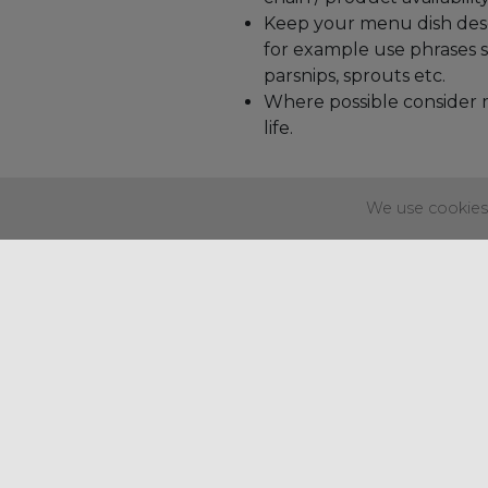
Keep your menu dish descr
for example use phrases su
parsnips, sprouts etc.
Where possible consider m
life.
We use cookies 
Regency House
37-40 Alexandra Parade
Weston-super-Mare