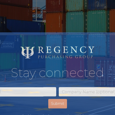
Stay connected