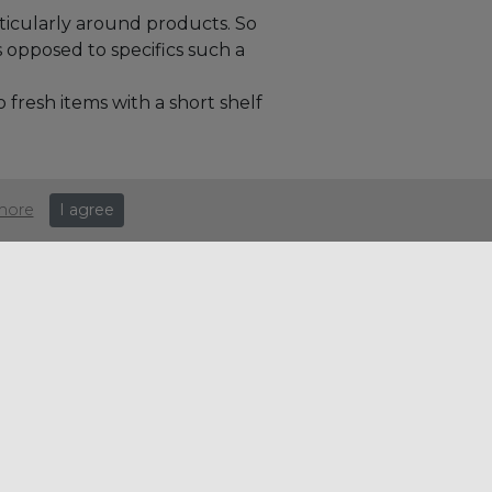
ticularly around products. So
s opposed to specifics such a
fresh items with a short shelf
more
I agree
e:
Search