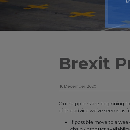
En
Brexit P
16 December, 2020
Our suppliers are beginning to
of the advice we’ve seen is as f
If possible move to a wee
chain / product availability