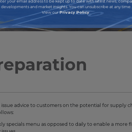
ter your email address to be kept up to date with latest news, comp
developments and market insights. You can unsubscribe at any time.
View our
Privacy Policy
.
reparation
 issue advice to customers on the potential for supply ch
ollows:
kly specials menu as opposed to daily to enable a more f
 issues.