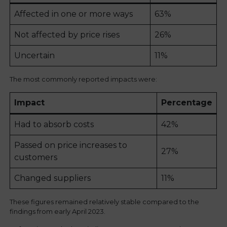
Affected in one or more ways
63%
Not affected by price rises
26%
Uncertain
11%
The most commonly reported impacts were:
Impact
Percentage
Had to absorb costs
42%
Passed on price increases to
27%
customers
Changed suppliers
11%
These figures remained relatively stable compared to the
findings from early April 2023.