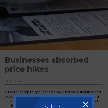
Businesses absorbed
price hikes
19 May, 2023
Numerous hospitality businesses have indicated that they had
to bear the burden of escalating costs instead of transferring
them to customers, as the sector continues to face financial
Stay
challenges.