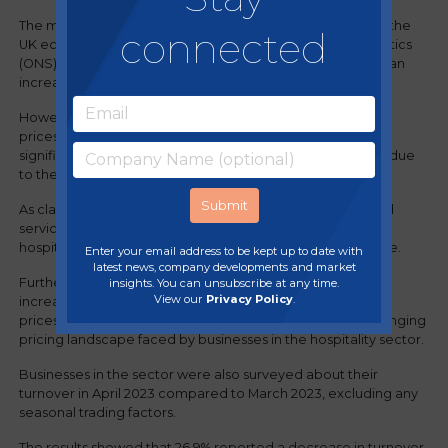
The most recent report, "Business insights and impact on the
connected
UK economy," conducted by the Office for National Statistics
(ONS), revealed that nearly 68.1% of businesses observed an
increase in the prices of goods they purchased.
However, only 32.3% of these businesses raised their own
prices in April 2023 compared to the previous month. This
signifies that companies have incurred a financial impact due
to the decision to absorb these rising costs.
As classified by the ONS under 'accommodation and food
service activities', it is expected that no businesses in the
hospitality sector will be able to reduce their prices in June.
Enter your email address to be kept up to date with
latest news, company developments and market
Furthermore, 29.6% of businesses anticipate the need to
insights. You can unsubscribe at any time.
View our
Privacy Policy
.
increase their prices, while slightly over half (51.2%) foresee
prices remaining unchanged. This data reflects the challenging
pricing landscape faced by businesses in the hospitality sector.
Businesses in the sector were also surveyed about their
turnover in April 2023 compared to March 2023, excluding any
seasonal trading factors.
The results showed that 26.9% reported a decrease in turnover,