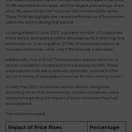
20.6% reported an increase, and the largest percentage share
of 40.9% stated that their turnover had remained the same.
These findings highlight the varied performance of businesses
within the sector during that period.
Looking ahead to June 2023, a greater number of companies
in the sector anticipate positive developments in their top-line
performance. Over a quarter (27.5%) of businesses expect an
increase in turnover, while only 11.9% forecast a decrease.
Additionally, four in 10 (42.7%) businesses expect turnover to
remain consistent compared to the previous month. These
expectations indicate a relatively optimistic outlook for the
sector in terms of anticipated revenue for the coming month.
In early May 2023, businesses across various categories,
excluding those that permanently ceased operations, were
surveyed regarding the impact of price increases they had
encountered.
The results revealed:
Impact of Price Rises
Percentage