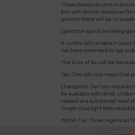
These measures centre around a
but with stricter measures for 
systems there will be no possibi
Spectator sports are being give
A curfew still remains in place 
has been extended to last orde
The Rule of Six will be reinstat
Tier One will now mean that p
Changes to Tier two requires th
be available with drink. Unli
classed as a substantial meal 
longer class light bites as subst
Within Tier Three regions all ho
and other accommodation provi
home. Indoor entertainment is 