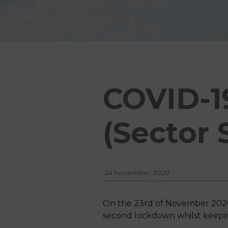
COVID-1
(Sector 
24 November, 2020
On the 23rd of November 2020,
second lockdown whilst keeping