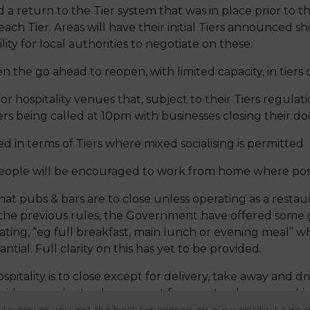
 return to the Tier system that was in place prior to th
each Tier. Areas will have their initial Tiers announced s
lity for local authorities to negotiate on these.
n the go ahead to reopen, with limited capacity, in tiers
for hospitality venues that, subject to their Tiers regulati
rs being called at 10pm with businesses closing their doo
ed in terms of Tiers where mixed socialising is permitted
eople will be encouraged to work from home where poss
at pubs & bars are to close unless operating as a restau
ke the previous rules, the Government have offered som
stating, “eg full breakfast, main lunch or evening meal”
antial. Full clarity on this has yet to be provided.
spitality is to close except for delivery, take away and d
ders are also to close except for guests who are work
to close.