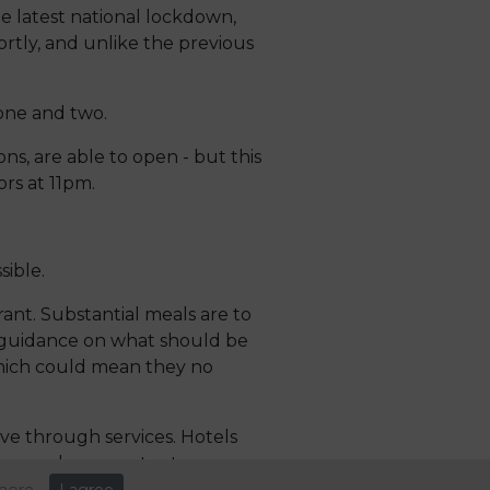
e latest national lockdown,
hortly, and unlike the previous
 one and two.
ons, are able to open - but this
rs at 11pm.
ible.
rant. Substantial meals are to
e guidance on what should be
 which could mean they no
rive through services. Hotels
ing or who cannot return