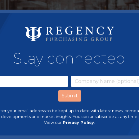
Stay connected
ter your email address to be kept up to date with latest news, comp
developments and market insights. You can unsubscribe at any time.
View our
Privacy Policy
.