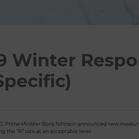
9 Winter Resp
Specific)
 Prime Minister Boris Johnson announced new measures
 the “R” rate at an acceptable level.