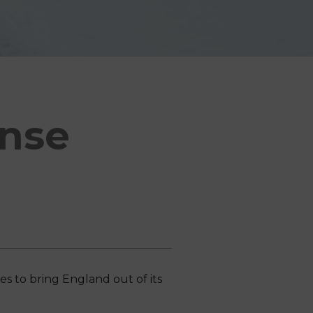
onse
 to bring England out of its