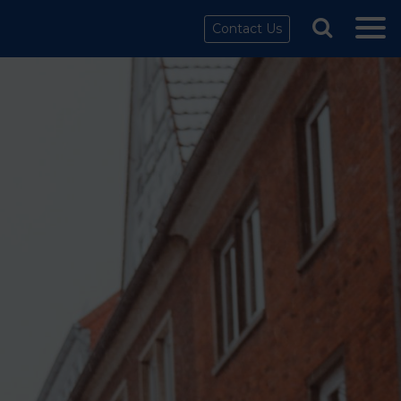
Contact Us