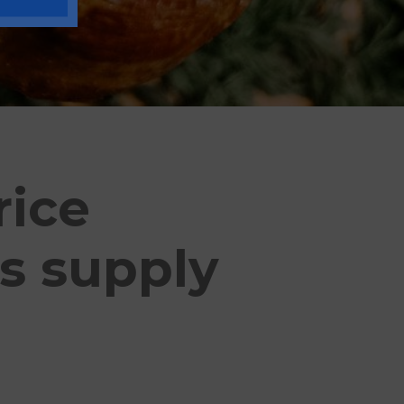
rice
s supply