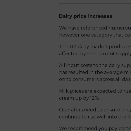
Dairy price increases
We have referenced numerous c
however one category that cont
The UK dairy market produces in
affected by the current supply
All input costs to the dairy sup
has resulted in the average mil
on to consumers across all dair
Milk prices are expected to ri
cream up by 12%.
Operators need to ensure they 
continue to rise well into the f
We recommend you pay particul