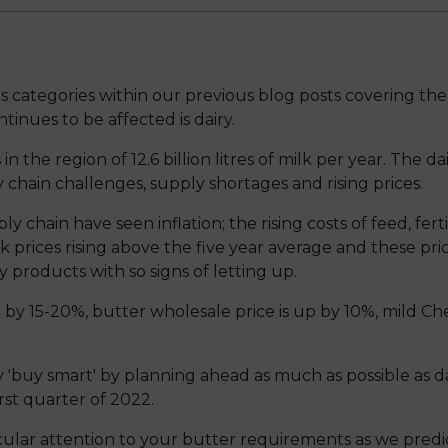
ategories within our previous blog posts covering the 
inues to be affected is dairy.
 the region of 12.6 billion litres of milk per year. The 
 chain challenges, supply shortages and rising prices.
ply chain have seen inflation; the rising costs of feed, fer
k prices rising above the five year average and these pri
y products with so signs of letting up.
se by 15-20%, butter wholesale price is up by 10%, mild 
'buy smart' by planning ahead as much as possible as dai
irst quarter of 2022.
ar attention to your butter requirements as we predi