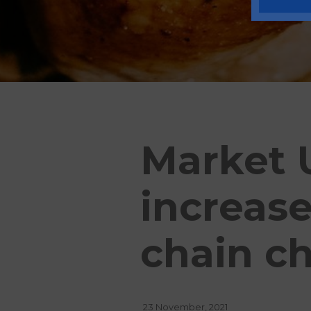
Market U
increas
chain c
23 November, 2021