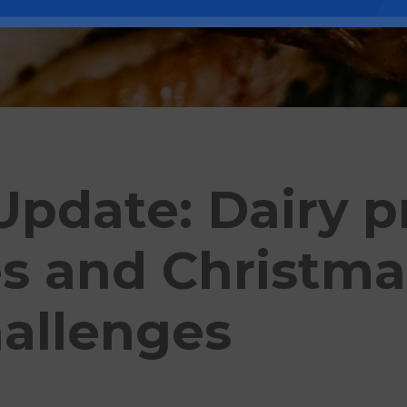
pdate: Dairy p
es and Christma
hallenges