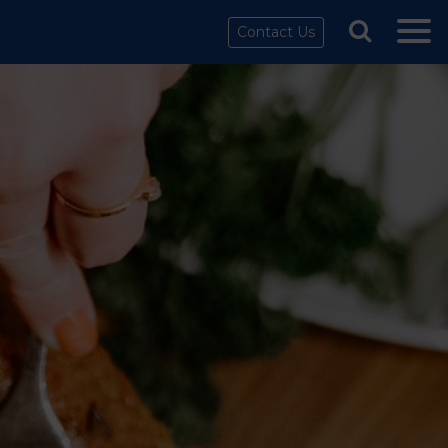
Contact Us