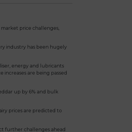
market price challenges,
dairy industry has been hugely
tiliser, energy and lubricants
ce increases are being passed
Cheddar up by 6% and bulk
ry prices are predicted to
ct further challenges ahead