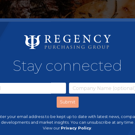
Stay connected
ter your email address to be kept up to date with latest news, comp
developments and market insights. You can unsubscribe at any time.
View our
Privacy Policy
.