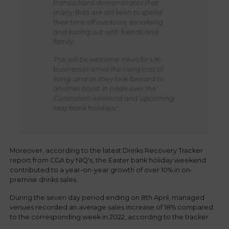
transactions demonstrates that
many Brits are still keen to spend
their time off outdoors, socialising
and eating out with friends and
family.
This will be welcome news for UK
businesses amid the rising cost of
living, and as they look forward to
another boost in trade over the
Coronation weekend and upcoming
May bank holidays."
Moreover, according to the latest Drinks Recovery Tracker
report from CGA by NIQ's, the Easter bank holiday weekend
contributed to a year-on-year growth of over 10% in on-
premise drinks sales.
During the seven day period ending on 8th April, managed
venues recorded an average sales increase of 18% compared
to the corresponding week in 2022, according to the tracker.