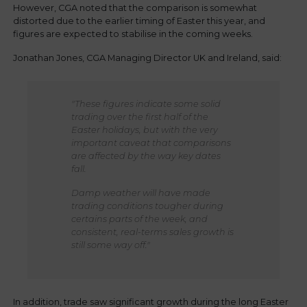
However, CGA noted that the comparison is somewhat
distorted due to the earlier timing of Easter this year, and
figures are expected to stabilise in the coming weeks.
Jonathan Jones, CGA Managing Director UK and Ireland, said:
"These figures indicate some solid
trading over the first half of the
Easter holidays, but with the very
important caveat that comparisons
are affected by the way key dates
fall.
Damp weather will have made
trading conditions tougher during
certains parts of the week, and
consistent, real-terms sales growth is
still some way off."
In addition, trade saw significant growth during the long Easter