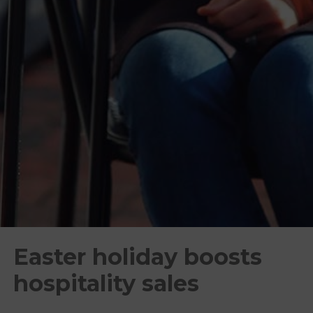
Easter holiday boosts
hospitality sales