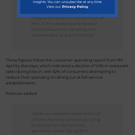
insights. You can unsubscribe at any time.
Consumer spending surged across
View our
Privacy Policy
.
Hospitality and Leisure as people
enjoyed the sunshine across much of
the UK this weekend and headed
out to restaurants, camping and
caravan sites, and sport centres."
These figures follow the consumer spending report from 11th
April by Barclays, which indicated a decline of 5.6% in restaurant
sales during March, with 62% of consumers attempting to
reduce their spending on dining out at full-service
establishments.
Pettican added:
"While our research shows that half
of consumers are consciously trying
to cut back on discretionary
spending overall, this uplift in