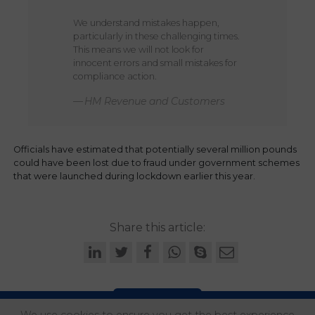
We understand mistakes happen,
particularly in these challenging times.
This means we will not look for
innocent errors and small mistakes for
compliance action.
HM Revenue and Customers
Officials have estimated that potentially several million pounds
could have been lost due to fraud under government schemes
that were launched during lockdown earlier this year.
Share this article: