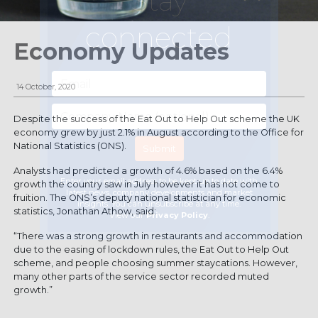
Stay
connected
Economy Updates
14 October, 2020
Despite the success of the Eat Out to Help Out scheme the UK
economy grew by just 2.1% in August according to the Office for
National Statistics (ONS).
Analysts had predicted a growth of 4.6% based on the 6.4%
Enter your email address to be kept up to date with
growth the country saw in July however it has not come to
latest news, company developments and market
fruition. The ONS’s deputy national statistician for economic
insights. You can unsubscribe at any time.
statistics, Jonathan Athow, said:
View our
Privacy Policy
.
“There was a strong growth in restaurants and accommodation
due to the easing of lockdown rules, the Eat Out to Help Out
scheme, and people choosing summer staycations. However,
many other parts of the service sector recorded muted
growth.”