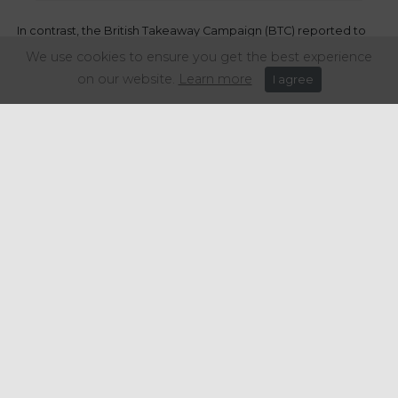
In contrast, the British Takeaway Campaign (BTC) reported to
BBC News
the concern of takeaway businesses with this
We use cookies to ensure you get the best experience
decision.
on our website.
Learn more
I agree
As suggested by Andrew Crook, deputy chair of the TBC, fish
and chips shops and other takeaways will increase their prices
as small firms will be forced to transfer higher costs of
packaging to customers. Therefore, Crook believes that
businesses will need more support to put this measure into
practice.
Share this article:
Get in touch