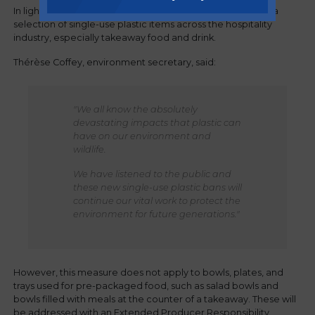
In light of the above, the government is expected to ban a
selection of single-use plastic items across the hospitality
industry, especially takeaway food and drink.
Thérèse Coffey, environment secretary, said:
"We all know the absolutely
devastating impacts that plastic can
have on our environment and
wildlife.
We have listened to the public and
these new single-use plastic bans will
continue our vital work to protect the
environment for future generations."
However, this measure does not apply to bowls, plates, and
trays used for pre-packaged food, such as salad bowls and
bowls filled with meals at the counter of a takeaway. These will
be addressed with an Extended Producer Responsibility