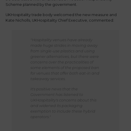
Scheme planned by the government.
UKHospitality trade body welcomed the new measure and
Kate Nicholls, UKHospitality Chief Executive, commented:
"Hospitality venues have already
made huge strides in moving away
from single-use plastics and using
greener alternatives, but there were
concerns over the practicalities of
some elements of the proposed ban
for venues that offer both eat-in and
takeaway services.
It's positive news that the
Government has listened to
UKHospitality's concerns about this
and widened its packaging
exemption to include these hybrid
operators."