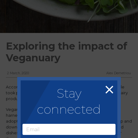
Exploring the impact of
Veganuary
2 March, 2020
Alex Demetriou
Accordingly to Veganuary.com, more than 400,000 people
Stay
took part in its annual campaign to remove all meat and dairy
products from their diet for the month of January.
connected
Veganuary has been a very powerful marketing tool,
harnessing people’s interest in trying new foods, while
adopting a healthier approach and lifestyle. Restaurants up and
down the country have been offering more vegan-inspired
dishes and full vegan menus than ever before, catering for