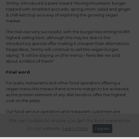
Jimmy, introduced a plant-based ‘Moving Mountains’ burger
topped with smashed avocado, spring onion, salad and ginger
& chilli ketchup as a way of exploring the growing vegan
market.
The trial was very successful, with the burger becoming his 6th
highest selling item, although this may be due to the
introductory special offer making it cheaper than alternatives.
Regardless, Jimmy will continue to sell the vegan burger,
saying: “It will be staying on (the menu) – feels like we sold
about a million of them!”
Final word
For pubs, restaurants and other food operators offering a
vegan menu this means there is more margin to be achieved,
as the protein element of any dish tends to offer the highest
cost on the plate.
Our food service operators and restaurant customers are
reporting overwhelmingly positive sales of vegan dishes, and
We use cookies to ensure you get the best experience
the general trend is showing increased margins. Certainly a
on our website.
Learn more
I agree
welcome boost for the sector.