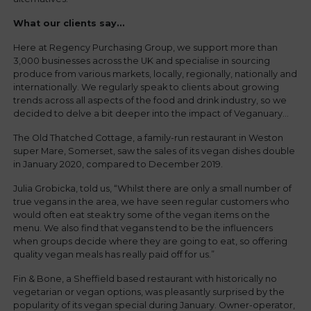
What our clients say…
Here at Regency Purchasing Group, we support more than
3,000 businesses across the UK and specialise in sourcing
produce from various markets, locally, regionally, nationally and
internationally. We regularly speak to clients about growing
trends across all aspects of the food and drink industry, so we
decided to delve a bit deeper into the impact of Veganuary…
The Old Thatched Cottage, a family-run restaurant in Weston
super Mare, Somerset, saw the sales of its vegan dishes double
in January 2020, compared to December 2019.
Julia Grobicka, told us, “Whilst there are only a small number of
true vegans in the area, we have seen regular customers who
would often eat steak try some of the vegan items on the
menu. We also find that vegans tend to be the influencers
when groups decide where they are going to eat, so offering
quality vegan meals has really paid off for us.”
Fin & Bone, a Sheffield based restaurant with historically no
vegetarian or vegan options, was pleasantly surprised by the
popularity of its vegan special during January. Owner-operator,