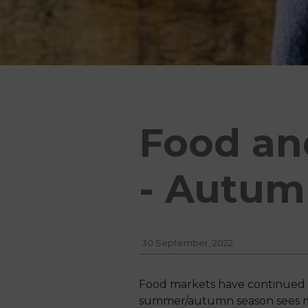
Food an
- Autum
30 September, 2022
Food markets have continued to 
summer/autumn season sees maj