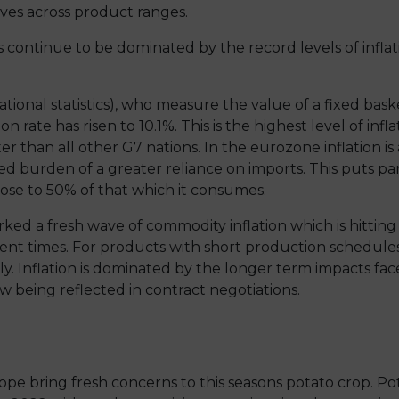
es across product ranges.
continue to be dominated by the record levels of inflat
ational statistics), who measure the value of a fixed bas
on rate has risen to 10.1%. This is the highest level of i
r than all other G7 nations. In the eurozone inflation is 
 burden of a greater reliance on imports. This puts par
ose to 50% of that which it consumes.
arked a fresh wave of commodity inflation which is hitting
erent times. For products with short production schedule
ly. Inflation is dominated by the longer term impacts f
w being reflected in contract negotiations.
ope bring fresh concerns to this seasons potato crop. P