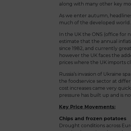
along with many other key mov
As we enter autumn, headlines 
much of the developed world.
In the UK the ONS (office for n
estimate that the annual inflati
since 1982, and currently greate
however the UK faces the added
prices where the UK imports cl
Russia’s invasion of Ukraine sp
the foodservice sector at diff
cost increases came very quick
pressure has built up and is no
Key Price Movements:
Chips and frozen potatoes
Drought conditions across Eur