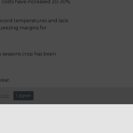
g costs have increased 20-30%.
record temperatures and lack
squeezing margins for
w seasons crop has been
year.
more
I agree
driven higher by rising global
rainian grain from the world
inflationary drivers of fuel,