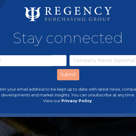
Stay connected
ter your email address to be kept up to date with latest news, comp
developments and market insights. You can unsubscribe at any time.
View our
Privacy Policy
.