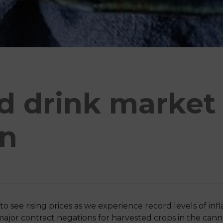
d drink market
n
see rising prices as we experience record levels of infla
or contract negations for harvested crops in the cann