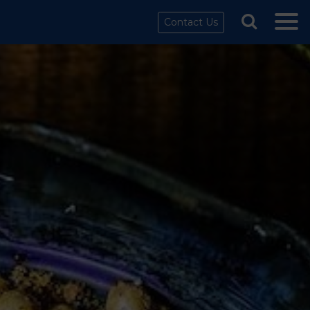
Contact Us