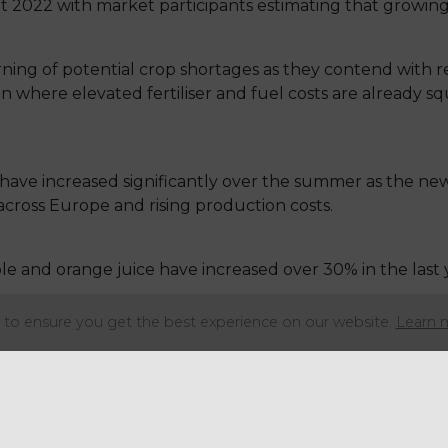
t 2022 with market participants estimating that growin
ning of potential crop shortages as they contend with 
ason where elevated fertiliser and fuel costs are already 
 have increased significantly over the summer as the ne
across Europe and rising production costs.
e and orange juice have increased over 30% in the last 
to ensure you get the best experience on our website.
Learn 
n May having risen over 80% since August. Prices were 
plies, punctuated by an almost complete removal of Uk
ing in 2022 as growers and manufacturers face the global 