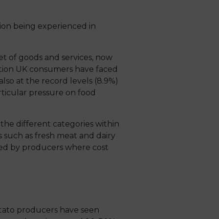
ion being experienced in
ket of goods and services, now
nflation UK consumers have faced
also at the record levels (8.9%)
ticular pressure on food
 the different categories within
s such as fresh meat and dairy
aced by producers where cost
otato producers have seen