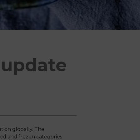
 update
tion globally. The
ed and frozen categories