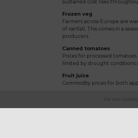
sustained cost rises throughou
Frozen veg
Farmers across Europe are war
of rainfall. This comes in a se
producers.
Canned tomatoes
Prices for processed tomatoes
limited by drought conditions 
Fruit juice
Commodity prices for both appl
Wheat
We use cookies 
European wheat prices peaked i
demand combined reducing sup
market.
Sugar
Sugar prices have been increas