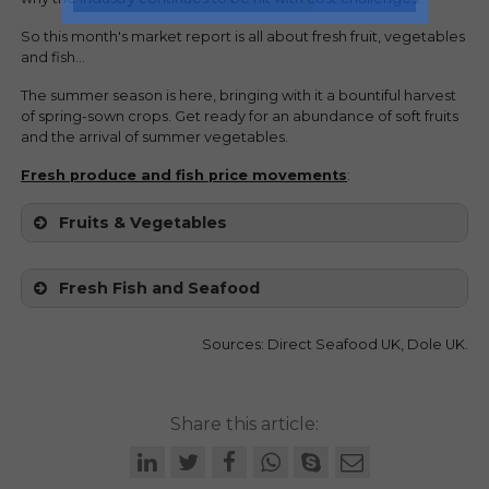
So this month's market report is all about fresh fruit, vegetables
and fish...
The summer season is here, bringing with it a bountiful harvest
of spring-sown crops. Get ready for an abundance of soft fruits
and the arrival of summer vegetables.
Fresh produce and fish price movements
:
Fruits & Vegetables
Fresh Fish and Seafood
Sources: Direct Seafood UK, Dole UK.
Share this article: