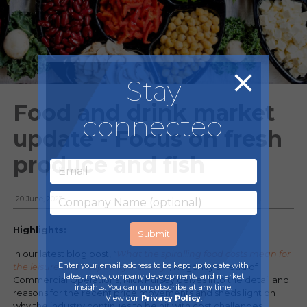
Stay
Food and drink market
connected
update - Focus on fresh
produce and fish
20 June, 2023
Highlights:
In our latest blog post,
"
What the spiralling food costs mean for
Enter your email address to be kept up to date with
the leisure and hospitality industry
"
, Regency's Head of
latest news, company developments and market
Commercial Operations, Nick Pursey delves into the detail and
insights. You can unsubscribe at any time.
reasons for the recent price movements and sheds light on
View our
Privacy Policy
.
why the industry continues to be hit with cost challenges.