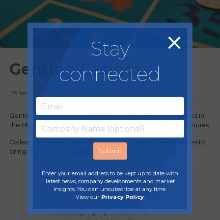
Stay
Genting Casinos
connected
29 January, 2021
Genting Casinos has announced that up to 1,642 employees in
the UK could face redundancy despite plans to reopen venues.
Colleagues at risk currently remain on furlough and it hopes to
bring them back at a later stage Genting announced.
Enter your email address to be kept up to date with
latest news, company developments and market
Despite the ongoing uncertainty in
insights. You can unsubscribe at any time.
relation to when we may be able to
View our
Privacy Policy
.
open our doors again, we are
continuing to prepare for our re-