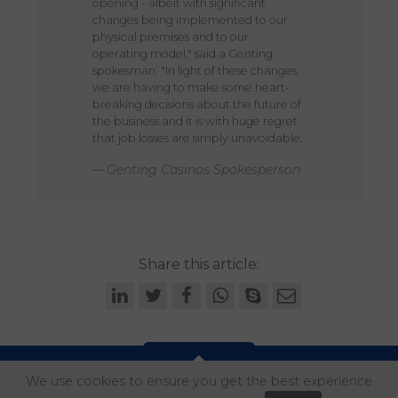
opening - albeit with significant
changes being implemented to our
physical premises and to our
operating model," said a Genting
spokesman. "In light of these changes,
we are having to make some heart-
breaking decisions about the future of
the business and it is with huge regret
that job losses are simply unavoidable.
Genting Casinos Spokesperson
Share this article:
We use cookies to ensure you get the best experience