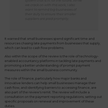
system that is fit for the future. While
we crack on with this work, I also
want to remind big businesses of
their duty to ensure their smaller
suppliers are paid promptly.
It warned that small businesses spend significant time and
resources chasing late payments from businesses that supply,
which can lead to cash flow problems.
Also within the scope of the review is the role of technology-
enabled accountancy platforms in tackling late payments and
promoting a better understanding of prompt payment
measures within the small business community.
The role of finance, particularly how major banks and
innovative lenders can help small businesses manage their
cash flow, and identifying barriers to accessing finance, are
also part of the review's remit. The review will include a
consultation on the payment reporting regulations, setting out
specific proposals on renewal and improvement of these
duties.