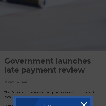
Government launches
late payment review
9 December, 2022
The Government is undertaking a review into late payments for
small businesses.
Business Secretary, Grant Shapps announced a