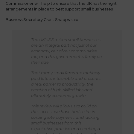
Commissioner will help to ensure that the UK has the right
arrangements in place to best support small businesses.
Business Secretary Grant Shapps said:
The UK’s 5.5 million small businesses
are an integral part not just of our
economy, but of our communities
too, and this government is firmly on
their side.
That many small firms are routinely
paid late is intolerable and presents
a real barrier to productivity, the
creation of high-skilled jobs and
ultimately economic growth.
This review will allow us to build on
the success we have had so far in
curbing late payment, unshackling
small businesses from this
exploitative practice and creating a