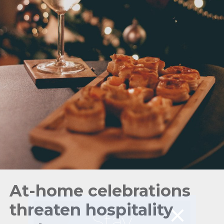
At-home celebrations
threaten hospitality
Stay