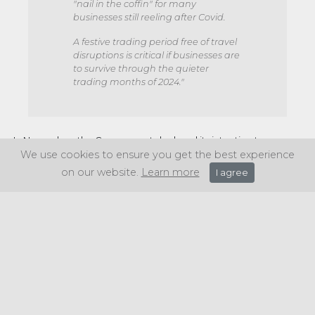
"nail in the coffin" for many
businesses still reeling after Covid.
A festive trading period free of travel
disruptions is critical if businesses are
to survive through the quieter
trading months of 2024."
In November, the Government declared its intention to
implement fresh regulations establishing minimum service
We use cookies to ensure you get the best experience
levels. This move aims to alleviate disruptions and guarantee
on our website.
Learn more
I agree
the continuity of public services in the event of strikes.
Share this article: