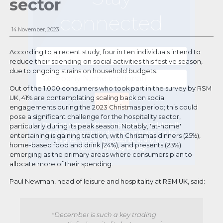
sector
connected
14 November, 2023
According to a recent study, four in ten individuals intend to
reduce their spending on social activities this festive season,
due to ongoing strains on household budgets.
Out of the 1,000 consumers who took part in the survey by RSM
UK, 41% are contemplating scaling back on social
engagements during the 2023 Christmas period; this could
pose a significant challenge for the hospitality sector,
Enter your email address to be kept up to date with
particularly during its peak season. Notably, 'at-home'
latest news, company developments and market
entertaining is gaining traction, with Christmas dinners (25%),
insights. You can unsubscribe at any time.
home-based food and drink (24%), and presents (23%)
View our
Privacy Policy
.
emerging as the primary areas where consumers plan to
allocate more of their spending.
Paul Newman, head of leisure and hospitality at RSM UK, said:
"December is such a key trading