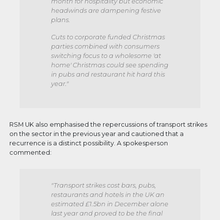
month for hospitality but economic
headwinds are dampening festive
plans.
Cuts to corporate funded Christmas
parties combined with consumers
switching focus to a wholesome 'at
home' Christmas could see spending
in pubs and restaurant hit hard this
year."
RSM UK also emphasised the repercussions of transport strikes
on the sector in the previous year and cautioned that a
recurrence is a distinct possibility. A spokesperson
commented:
"Transport strikes cost bars, pubs,
restaurants and hotels in the UK an
estimated £1.5bn in December alone
last year and proved to be the final