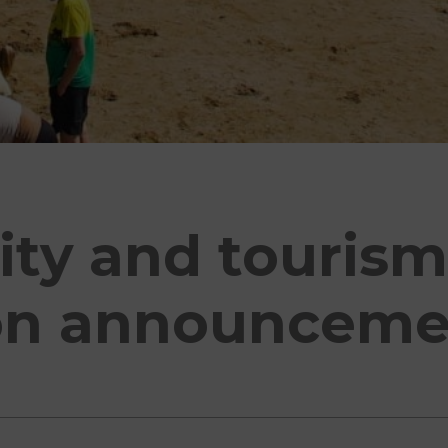
ity and touris
on announceme