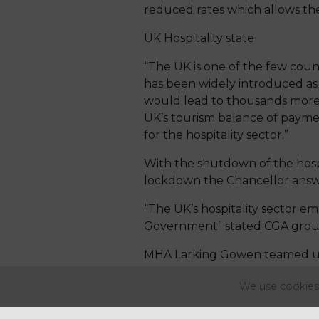
reduced rates which allows the
UK Hospitality state
“The UK is one of the few count
has been widely introduced as
would lead to thousands more 
UK’s tourism balance of payme
for the hospitality sector.”
With the shutdown of the hospit
lockdown the Chancellor answer
“The UK’s hospitality sector e
Government” stated CGA group 
MHA Larking Gowen teamed up w
Hospitality sector the details 
We use cookies 
Ian Russell, Owner of Wroxham 