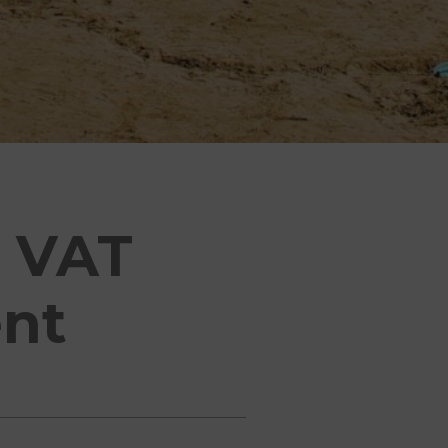
m VAT
nt