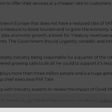
m to offer their services at a cheaper rate to customers.
ries in Europe that does not have a reduced rate of VAT f
 a measure to boost tourism and to grow the economy. We
jobs, economic growth, a boost for Treasury revenues 
nts. The Government should urgently consider, and int
ality industry being responsible for a quarter of the UK’
ed growing calls to do all he could to support it’s reco
mploys more than three million people and is a huge gen
chief executive Phil Tate.
ith industry experts to review the impact of Covid-19 
of which they published in June 2020.
to ensure you get the best experience on our website.
Learn 
Barns, states in the report: