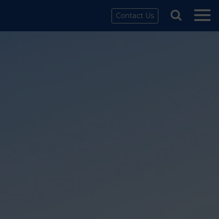
Contact Us