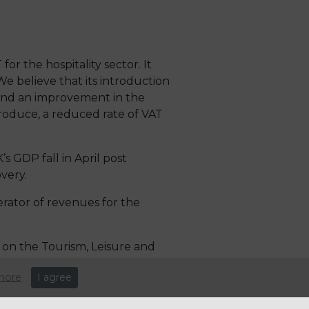
or the hospitality sector. It
 believe that its introduction
and an improvement in the
roduce, a reduced rate of VAT
s GDP fall in April post
very.
erator of revenues for the
on the Tourism, Leisure and
more
I agree