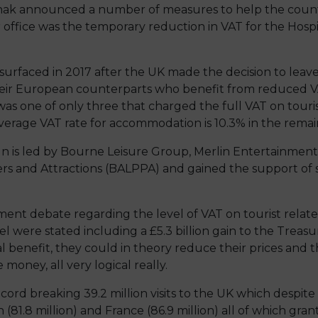
nak announced a number of measures to help the countr
ffice was the temporary reduction in VAT for the Hospit
resurfaced in 2017 after the UK made the decision to leav
eir European counterparts who benefit from reduced VA
was one of only three that charged the full VAT on tour
erage VAT rate for accommodation is 10.3% in the remain
n is led by Bourne Leisure Group, Merlin Entertainment
Piers and Attractions (BALPPA) and gained the support o
nt debate regarding the level of VAT on tourist relat
l were stated including a £5.3 billion gain to the Treasur
l benefit, they could in theory reduce their prices and t
oney, all very logical really.
cord breaking 39.2 million visits to the UK which despite 
in (81.8 million) and France (86.9 million) all of which gra