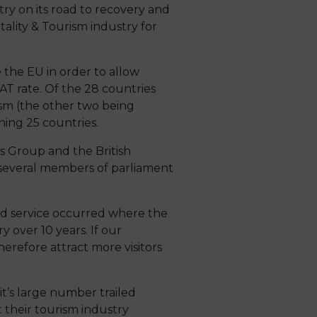
y on its road to recovery and
ality & Tourism industry for
e the EU in order to allow
T rate. Of the 28 countries
ism (the other two being
ing 25 countries.
s Group and the British
f several members of parliament
ed service occurred where the
y over 10 years. If our
herefore attract more visitors
it’s large number trailed
nt their tourism industry