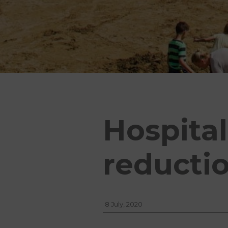
Hospital
reducti
8 July, 2020