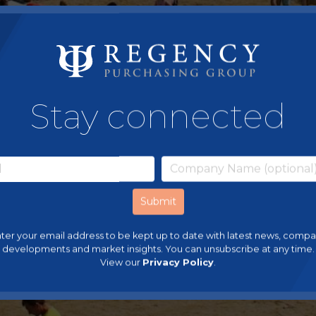
Stay connected
ter your email address to be kept up to date with latest news, comp
developments and market insights. You can unsubscribe at any time.
View our
Privacy Policy
.