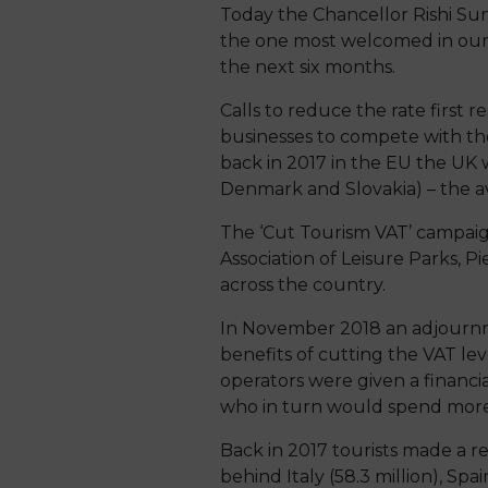
Today the Chancellor Rishi Su
the one most welcomed in our o
the next six months.
Calls to reduce the rate first 
businesses to compete with th
back in 2017 in the EU the UK 
Denmark and Slovakia) – the av
The ‘Cut Tourism VAT’ campaig
Association of Leisure Parks, 
across the country.
In November 2018 an adjournme
benefits of cutting the VAT leve
operators were given a financia
who in turn would spend more m
Back in 2017 tourists made a re
behind Italy (58.3 million), Spa