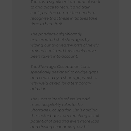
There is a significant amount of work
taking place to recruit and train
chefs, but the committee needs to
recognise that these initiatives take
time to bear fruit.
The pandemic significantly
exacerbated chef shortages by
wiping out two years-worth of newly
trained chefs and this should have
been taken into account.
The Shortage Occupation List is
specifically designed to bridge gaps
and caused by a shortage, which is
why we’d asked for a temporary
addition.
The Committee’s refusal to add
more hospitality roles to the
Shortage Occupation List is holding
the sector back from reaching its full
potential of creating even more jobs
and driving economic growth.”