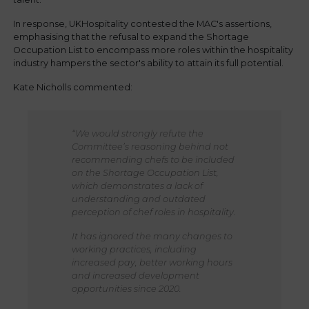
In response, UKHospitality contested the MAC's assertions,
emphasising that the refusal to expand the Shortage
Occupation List to encompass more roles within the hospitality
industry hampers the sector's ability to attain its full potential.
Kate Nicholls commented:
“We would strongly refute the
Committee’s reasoning behind not
recommending chefs to be included
on the Shortage Occupation List,
which demonstrates a lack of
understanding and outdated
perception of chef roles in hospitality.
It has ignored the many changes to
working practices, including
increased pay, better working hours
and increased development
opportunities since 2020.