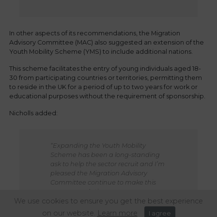
In other aspects of its recommendations, the Migration
Advisory Committee (MAC) also suggested an extension of the
Youth Mobility Scheme (YMS) to include additional nations.
This scheme facilitates the entry of young individuals aged 18-
30 from participating countries or territories, permitting them
to reside in the UK for a period of up to two years for work or
educational purposes without the requirement of sponsorship.
Nicholls added:
“Expanding the Youth Mobility
Scheme has been a long-standing
ask to help the sector recruit and I’m
pleased the Migration Advisory
Committee continue to make this
recommendation.
We use cookies to ensure you get the best experience
It’s imperative that the Government
on our website.
Learn more
I agree