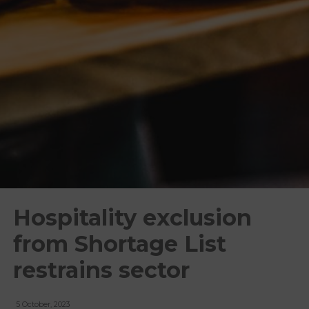
Hospitality exclusion
from Shortage List
restrains sector
5 October, 2023