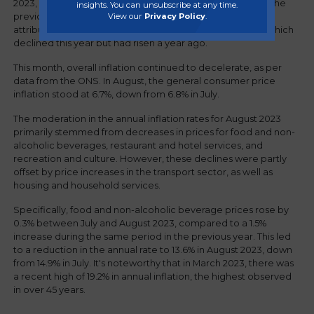
2023, in contrast to a 1% increase during the same period the
insights. You can unsubscribe at any time.
View our
Privacy Policy
.
previous year. The decrease in the inflation rate can be
attributed to lower prices for accommodation services, which
declined this year but had risen a year ago.
This month, overall inflation continued to decelerate, as per
data from the ONS. In August, the general consumer price
inflation stood at 6.7%, down from 6.8% in July.
The moderation in the annual inflation rates for August 2023
primarily stemmed from decreases in prices for food and non-
alcoholic beverages, restaurant and hotel services, and
recreation and culture. However, these declines were partly
offset by price increases in the transport sector, as well as
housing and household services.
Specifically, food and non-alcoholic beverage prices rose by
0.3% between July and August 2023, compared to a 1.5%
increase during the same period in the previous year. This led
to a reduction in the annual rate to 13.6% in August 2023, down
from 14.9% in July. It's noteworthy that in March 2023, there was
a recent high of 19.2% in annual inflation, the highest observed
in over 45 years.