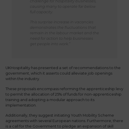
challenge for hospitality businesses,
causing many to operate far below
full capacity.
This surprise increase in vacancies
demonstrates the fluctuations that
remain in the labour market and the
need for action to help businesses
get people into work.”
UKHospitality has presented a set of recommendations to the
government, which it asserts could alleviate job openings
within the industry.
These proposals encompass reforming the apprenticeship levy
to permit the allocation of 25% of funds for non-apprenticeship
training and adopting a modular approach to its
implementation.
Additionally, they suggest initiating Youth Mobility Scheme
agreements with several European nations. Furthermore, there
is a call for the Government to pledge an expansion of skill