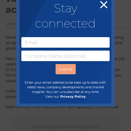
Stay
action
connected
20 October, 2023
Vacancies within the hospitality sector are once again showing
an upward trend, marking a reversal after a consistent decline
spanning five months.
New statistics by the Office for National Statistics unveil that job
openings in hospitality and food services have surged to
121,000 during the three-month period ending in September.
This figure represents an increase from the 119,000 vacancies
observed at the close of August.
Enter your email address to be kept up to date with
latest news, company developments and market
Collectively, the current job opportunities exceed pre-
insights. You can unsubscribe at any time.
View our
Privacy Policy
.
pandemic levels by more than 30,000 positions.
Kate Nicholls, chief executive of UKHospitality, commented:
“Staff shortages remain a significant