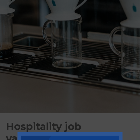
Hospitality job
vacancies calls for