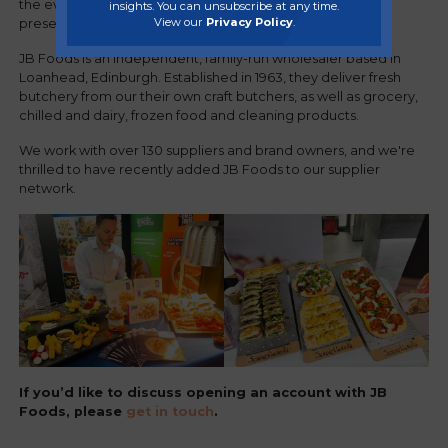
the event was attended by over 15 regional suppliers
insights. You can unsubscribe at any time.
View our
Privacy Policy
.
presenting their new ranges and products.
JB Foods is an independent, family-run wholesaler based in
Loanhead, Edinburgh. Established in 1963, they deliver fresh
butchery from our their own craft butchers, as well as grocery,
chilled and dairy, frozen food and cleaning products.
We work with over 130 suppliers and brand owners, and we're
thrilled to have recently added JB Foods to our supplier
network.
If you’d like to discuss opening an account with JB
Foods, please
get in touch
.