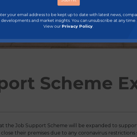
ter your email address to be kept up to date with latest news, comp
developments and market insights. You can unsubscribe at any time.
View our
Privacy Policy
.
port Scheme Ex
t the Job Support Scheme will be expanded to support 
 close their premises due to any coronavirus restrictions 