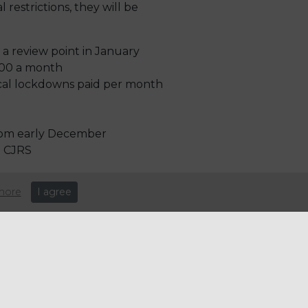
 restrictions, they will be
 a review point in January
,100 a month
local lockdowns paid per month
 from early December
e CJRS
more
I agree
e: