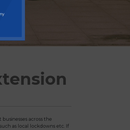
any
tension
businesses across the
such as local lockdowns etc. If