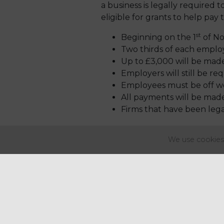
a business is legally required to
eligible for grants to help pay
st
Beginning on the 1
of No
Two thirds of each employ
Up to £3,000 will be made
Employers will still be r
Employees must be off wo
All payments will be made
Firms that have been legal
Further information is due to b
We use cookies 