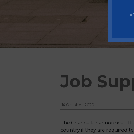
En
Job Sup
14 October, 2020
The Chancellor announced tha
country if they are required to