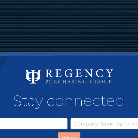
Stay connected