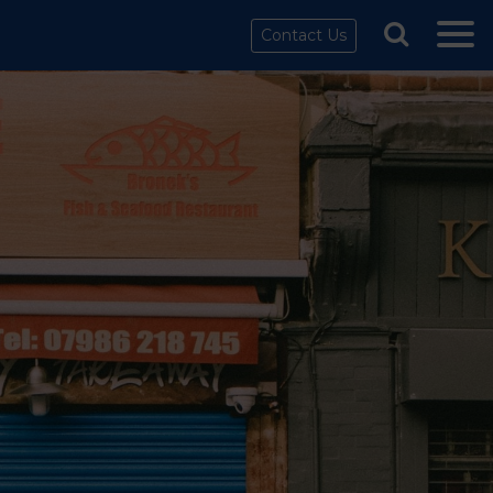
Contact Us