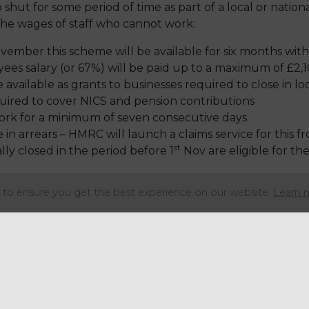
 shut for some period of time as part of a local or national
 the wages of staff who cannot work:
vember this scheme will be available for six months with
ees salary (or 67%) will be paid up to a maximum of £2
 available as grants to businesses required to close in 
equired to cover NICS and pension contributions
rk for a minimum of seven consecutive days
 in arrears – HMRC will launch a claims service for this
st
ly closed in the period before 1
Nov are eligible for th
e published shortly.
to ensure you get the best experience on our website.
Learn 
Share this articl