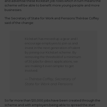
and advertise these Kickstart job roles which in turn means the
scheme will be able to benefit more young people and more
businesses.
The Secretary of State for Work and Pensions Thérèse Coffey
said of the change:
Kickstart has moved up a gear and I
encourage employers to join us and
invest in the next generation of talent
by joining our Kickstart scheme. By
removing the threshold of a minimum
of 30 jobs for direct applications, we
are making it even simpler to get
involved.
Thérèse Coffey, Secretary of
State for Work and Pensions
So far more than 120,000 jobs have been created through the
scheme and with employers being able to spread the start