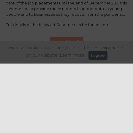
date of the job placements until the end of December 2021 this
scheme could provide much needed support both to young
people and to businesses as they recover from the pandemic.
Full details of the Kickstart Scheme can be found here:
Link to GOV.UK
We use cookies to ensure you get the best experience
on our website.
Learn more
I agree
Share this article:
Get in touch