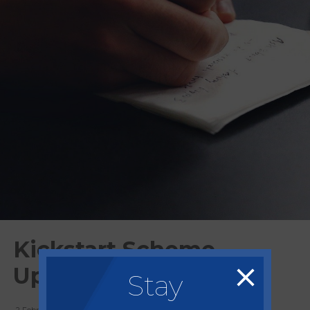
Kickstart Scheme
Updates
Stay