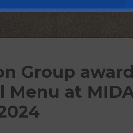
ion Group awar
l Menu at MID
2024