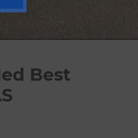
ded Best
AS