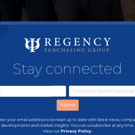
Stay connected
ter your email address to be kept up to date with latest news, comp
developments and market insights. You can unsubscribe at any time.
View our
Privacy Policy
.