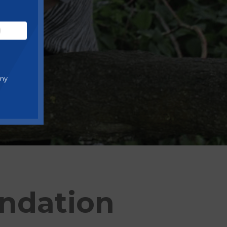
any
undation