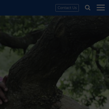
Contact Us