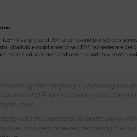
ndon
(LEYF) is a group of 39 nurseries and pre-schools acro
ful charitable social enterprise, LEYF nurseries are delibe
earning and education to children in London who otherw
n working with Regency Purchasing Group 
ars now and Regency always give a prompt
ny queries.
appy with the partnership, particularly with
 quotes and help received regarding the nut