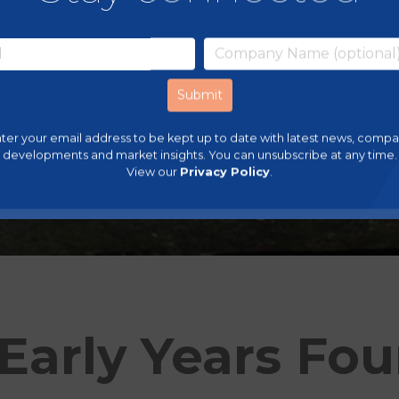
ter your email address to be kept up to date with latest news, comp
developments and market insights. You can unsubscribe at any time.
View our
Privacy Policy
.
Early Years Fo