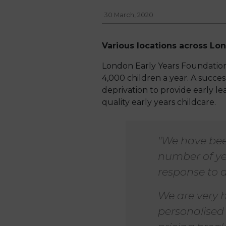
30 March, 2020
Various locations across Lo
London Early Years Foundation 
4,000 children a year. A success
deprivation to provide early l
quality early years childcare.
"We have bee
number of ye
response to a
We are very h
personalised