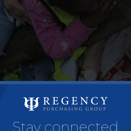
Stay connected