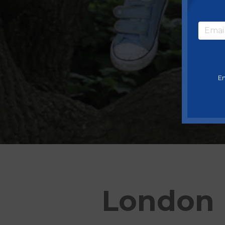
En
London 