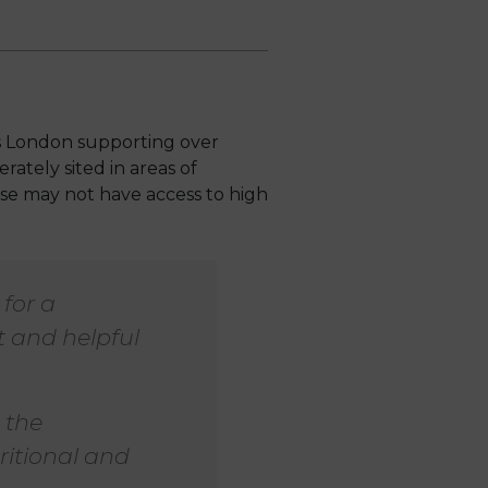
ss London supporting over
rately sited in areas of
ise may not have access to high
for a
 and helpful
 the
ritional and