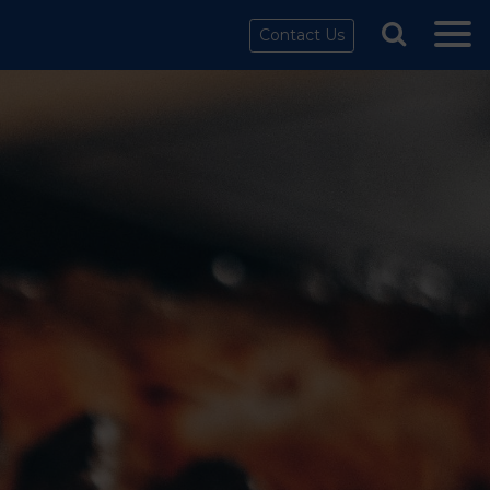
Contact Us