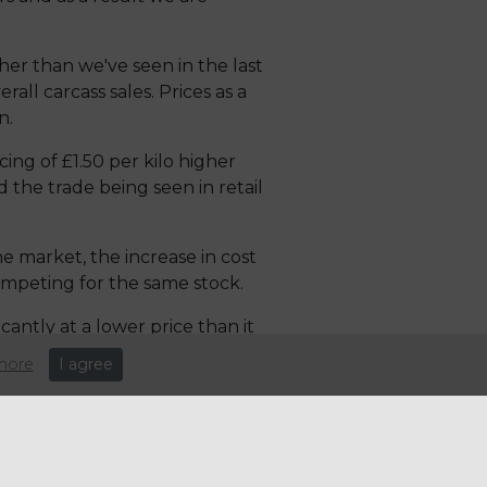
her than we've seen in the last
all carcass sales. Prices as a
n.
ing of £1.50 per kilo higher
 the trade being seen in retail
he market, the increase in cost
competing for the same stock.
antly at a lower price than it
nd will mean exports are
more
I agree
e: