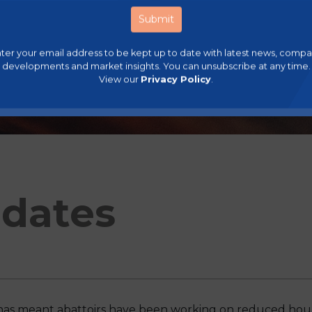
ter your email address to be kept up to date with latest news, comp
developments and market insights. You can unsubscribe at any time.
View our
Privacy Policy
.
dates
has meant abattoirs have been working on reduced hours