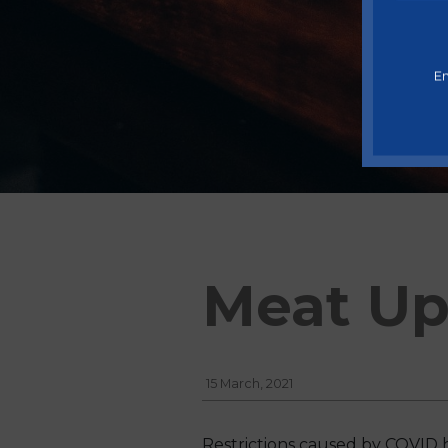
En
Meat Up
15 March, 2021
Restrictions caused by COVID 