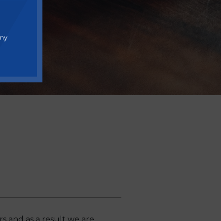
any
 and as a result we are