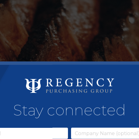
Stay connected