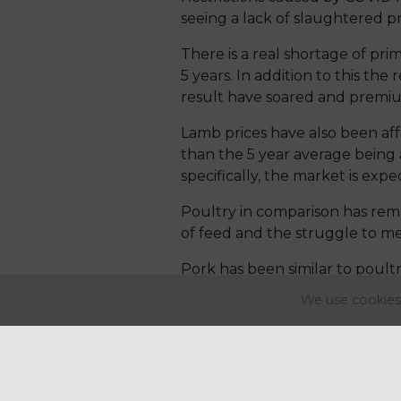
seeing a lack of slaughtered 
There is a real shortage of pr
5 years. In addition to this the
result have soared and premium
Lamb prices have also been affe
than the 5 year average being 
specifically, the market is expe
Poultry in comparison has remai
of feed and the struggle to mee
Pork has been similar to poultr
was a year ago with producers
We use cookies 
lower despite a slight increase