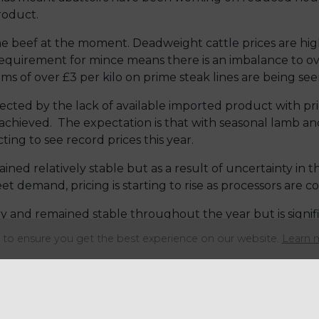
product.
ime beef at the moment. Deadweight cattle prices are hig
 requirement for mince means there is an imbalance to over
s of over £3 per kilo on prime steak lines are being see
cted by the lack of available imported product with pric
achieved. The expectation is that with seasonal lamb and
cting to see record prices this year.
ned relatively stable but as a result of uncertainty in t
t demand, pricing is starting to rise as processors are 
y and remained stable throughout the year but is signific
 being under financial pressure. A weaker Chinese dema
to ensure you get the best experience on our website.
Learn 
 in production.
Share this articl