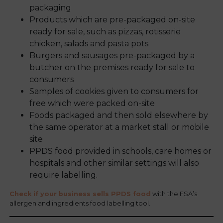
packaging
Products which are pre-packaged on-site
ready for sale, such as pizzas, rotisserie
chicken, salads and pasta pots
Burgers and sausages pre-packaged by a
butcher on the premises ready for sale to
consumers
Samples of cookies given to consumers for
free which were packed on-site
Foods packaged and then sold elsewhere by
the same operator at a market stall or mobile
site
PPDS food provided in schools, care homes or
hospitals and other similar settings will also
require labelling.
Check if your business sells PPDS food
with the FSA’s
allergen and ingredients food labelling tool.