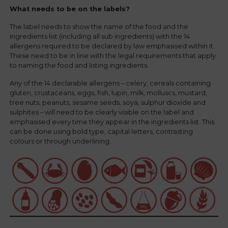
What needs to be on the labels?
The label needs to show the name of the food and the
ingredients list (including all sub ingredients) with the 14
allergens required to be declared by law emphasised within it.
These need to be in line with the legal requirements that apply
to naming the food and listing ingredients.
Any of the 14 declarable allergens – celery, cereals containing
gluten, crustaceans, eggs, fish, lupin, milk, molluscs, mustard,
tree nuts, peanuts, sesame seeds, soya, sulphur dioxide and
sulphites – will need to be clearly visible on the label and
emphasised every time they appear in the ingredients list. This
can be done using bold type, capital letters, contrasting
colours or through underlining.