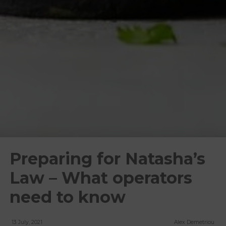
Preparing for Natasha’s
Law – What operators
need to know
13 July, 2021
Alex Demetriou