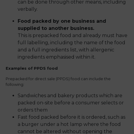
can be done through other means, including
verbally.
Food packed by one business and
supplied to another business.
This is prepacked food and already must have
full labelling, including the name of the food
and a full ingredients list, with allergenic
ingredients emphasised within it.
Examples of PPDS food
Prepacked for direct sale (PPDS) food can include the
following:
Sandwiches and bakery products which are
packed on-site before a consumer selects or
orders them
Fast food packed before it is ordered, such as
a burger under a hot lamp where the food
cannot be altered without opening the