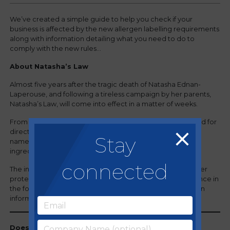
We’ve created a simple guide to help you check if your
business is affected by the new allergen labelling requirements
along with information detailing what you need to do to
comply with the new rules…
About Natasha’s Law
Almost five years after the tragic death of Natasha Ednan-
Laperouse, and following a tireless campaign by her parents,
Natasha’s Law, will come into effect in a matter of weeks.
From October 2021, any business that produces prepacked for
direct sale (PPDS) food will be required to label it with the
Stay
name of the food and a full ingredients list, with allergenic
ingredients emphasised within the list.
connected
The introduction of this new legislation is intended to better
protect those with allergies, giving them greater confidence in
the food they buy, providing potentially life-saving allergen
information on the packaging.
Does Natasha’s Law apply to my business?