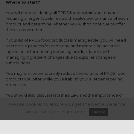
Where to start?
You will need to identify all PPDS foods within your business
requiring allergen labels, review the sales performance of each
product and determine whether you wish to continue to offer
these to consumers.
If your list of PPDS food products is manageable, you will need
to create a process for capturing and maintaining accurate
ingredient information, producing product labels and
managing ingredient changes due to supplier changes or
substitutions.
You may wish to temporarily reduce the volume of PPDS food
products you offer while you establish your allergen labelling
processes.
You should also discuss Natasha’s Law and the importance of
allergen labelling with your teams to ensure they understand
We use cookies to ensure you get the best experience
the reasons for the change in law, as well as the potentially life-
on our website.
Learn more
I agree
saving consumer benefits.
How we can help...