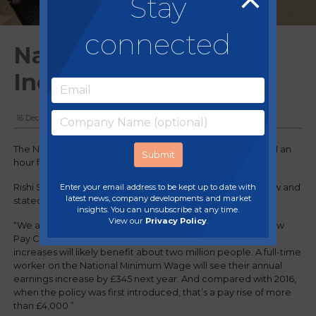
Stay
connected
National Living Wage
Increases
16 December, 2020
The National Living Wage is set to increase by 2.2% to £8.91 an
hour from April.
Enter your email address to be kept up to date with
Rishi Sunak announced the changes in his spending review and
latest news, company developments and market
stated in the House of Commons:
insights. You can unsubscribe at any time.
View our
Privacy Policy
.
“We are accepting, in full, the recommendations of the Low
Pay Commission. Taken together, these minimum wage
increases will likely benefit about two million people. A full-time
worker on the National Minimum Wage will see their annual
earnings increase by £345 next year. And compared with 2016,
when the policy was first introduced, that’s a pay rise of more
than £4,000.”