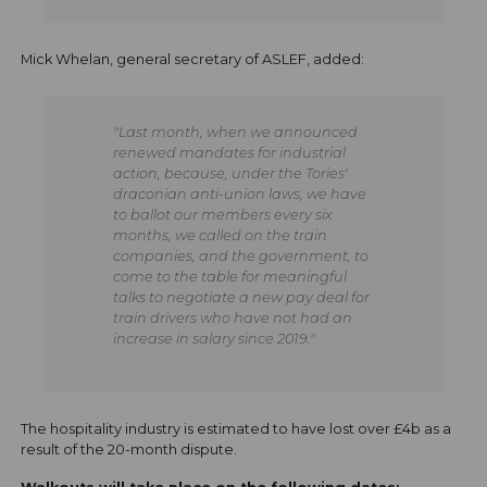
Mick Whelan, general secretary of ASLEF, added:
"Last month, when we announced
renewed mandates for industrial
action, because, under the Tories'
draconian anti-union laws, we have
to ballot our members every six
months, we called on the train
companies, and the government, to
come to the table for meaningful
talks to negotiate a new pay deal for
train drivers who have not had an
increase in salary since 2019."
The hospitality industry is estimated to have lost over £4b as a
result of the 20-month dispute.