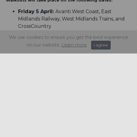
Walkouts will take place on the following dates:
Friday 5 April:
Avanti West Coast, East
Midlands Railway, West Midlands Trains, and
CrossCountry
Saturday 6 April:
Chiltern, GWR, LNER,
We use cookies to ensure you get the best experience
Northern, and TransPennine Trains
on our website.
Learn more
I agree
Monday 8 April:
c2c, Greater Anglia, GTR
Great Northern Thameslink, Southeastern,
Southern/Gatwick Express, South Western
Railway main line and depot drivers, SWR
Island Line and London Underground
Saturday 4 May:
London Underground.
Share this article: