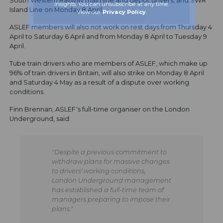
South Western Railway main line and depot drivers, and SWR
insights. You can unsubscribe at any time.
Island Line on Monday 8 April.
View our
Privacy Policy
.
ASLEF members will also not work on rest days from Thursday 4
April to Saturday 6 April and from Monday 8 April to Tuesday 9
April.
Tube train drivers who are members of ASLEF, which make up
96% of train drivers in Britain, will also strike on Monday 8 April
and Saturday 4 May as a result of a dispute over working
conditions.
Finn Brennan, ASLEF's full-time organiser on the London
Underground, said:
"Despite a previous commitment to
withdraw plans for massive changes
to drivers' working conditions,
London Underground management
has established a full-time team of
managers preparing to impose their
plans."