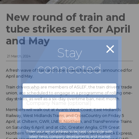
New round of train and
tube strikes set for April
and May
Stay
21 March, 2024
connected
A fresh wave of train and tube strikes have been announced for
April and May.
Train drivers who are members of ASLEF, the train drivers' trade
union, are scheduled to engage in a programme of rolling one-
day strikes, as well as a six-day overtime ban, next month.
Members will walk out at Avanti West Coast, East Midlands
Railway, West Midlands Trains, and CrossCountry on Friday 5
April; at Chiltern, GWR, LNER, Northern, and TransPennine Trains
on Saturday 6 April; and at c2c, Greater Anglia, GTR Great
Enter your email address to be kept up to date with
Northern Thameslink, Southeastern, Southern/Gatwick Express,
latest news, company developments and market