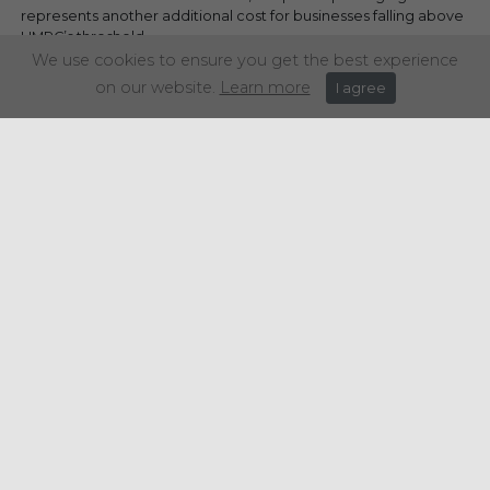
represents another additional cost for businesses falling above
HMRC’s threshold.
We use cookies to ensure you get the best experience
on our website.
Learn more
I agree
Share this article:
Get in touch
+44 (0) 1934 646 135
info@regencypurchasing.co.uk
© Regency Purchasing Group 2020.
Terms & Conditions
|
Privacy Policy
|
Cookie Policy