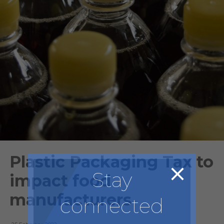
Plastic Packaging Tax to
Stay
impact food
manufacturers
connected