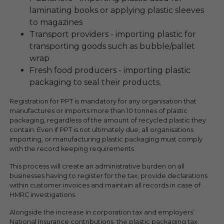
laminating books or applying plastic sleeves
to magazines
Transport providers - importing plastic for
transporting goods such as bubble/pallet
wrap
Fresh food producers - importing plastic
packaging to seal their products.
Registration for PPT is mandatory for any organisation that
manufactures or imports more than 10 tonnes of plastic
packaging, regardless of the amount of recycled plastic they
contain. Even if PPT is not ultimately due, all organisations
importing, or manufacturing plastic packaging must comply
with the record keeping requirements.
This process will create an administrative burden on all
businesses having to register for the tax, provide declarations
within customer invoices and maintain all records in case of
HMRC investigations.
Alongside the increase in corporation tax and employers’
National Insurance contributions, the plastic packaging tax