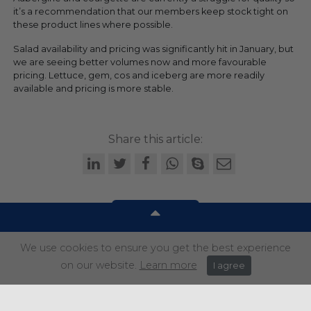
it’s a recommendation that our members keep stock tight on
these product lines where possible.
Salad availability and pricing was significantly hit in January, but
we are seeing better volumes now and more favourable
pricing. Lettuce, gem, cos and iceberg are more readily
available and pricing is more stable.
Share this article:
We use cookies to ensure you get the best experience
Get in touch
on our website.
Learn more
I agree
+44 (0) 1934 646 135
info@regencypurchasing.co.uk