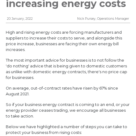
increasing energy costs
connected
20 January, 2022
Nick Pursey, Operations Manager
High and rising energy costs are forcing manufacturers and
suppliers to increase their costs to serve, and alongside this
price increase, businesses are facing their own energy bill
increases.
The most important advice for businesses is to not follow the
'do nothing' advice that is being given to domestic customers
as unlike with domestic energy contracts, there's no price cap
Enter your email address to be kept up to date with
for businesses.
latest news, company developments and market
insights. You can unsubscribe at any time.
On average, out-of-contract rates have risen by 67% since
View our
Privacy Policy
.
August 2021.
So if your business energy contract is coming to an end, or your
energy provider ceases trading, we encourage all businesses
to take action.
Below we have highlighted a number of steps you can take to
protect your business from rising costs: