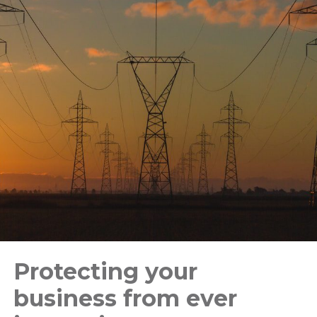
Protecting your
business from ever
Stay