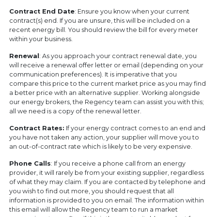
Contract End Date
: Ensure you know when your current
contract(s) end. If you are unsure, this will be included on a
recent energy bill. You should review the bill for every meter
within your business.
Renewal
: As you approach your contract renewal date, you
will receive a renewal offer letter or email (depending on your
communication preferences). It is imperative that you
compare this price to the current market price as you may find
a better price with an alternative supplier. Working alongside
our energy brokers, the Regency team can assist you with this;
all we need is a copy of the renewal letter.
Contract Rates:
If your energy contract comes to an end and
you have not taken any action, your supplier will move you to
an out-of-contract rate which is likely to be very expensive.
Phone Calls
: If you receive a phone call from an energy
provider, it will rarely be from your existing supplier, regardless
of what they may claim. If you are contacted by telephone and
you wish to find out more, you should request that all
information is provided to you on email. The information within
this email will allow the Regency team to run a market