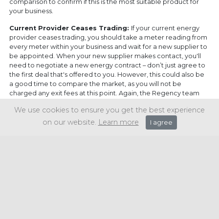
comparison to confirm if this is the most suitable product for
your business.
Current Provider Ceases Trading:
If your current energy
provider ceases trading, you should take a meter reading from
every meter within your business and wait for a new supplier to
be appointed. When your new supplier makes contact, you'll
need to negotiate a new energy contract – don’t just agree to
the first deal that's offered to you. However, this could also be
a good time to compare the market, as you will not be
charged any exit fees at this point. Again, the Regency team
can assist you with this if required.
We use cookies to ensure you get the best experience
To discuss your energy bills and explore potential
on our website.
Learn more
I agree
savings, please
get in touch.
Share this article: