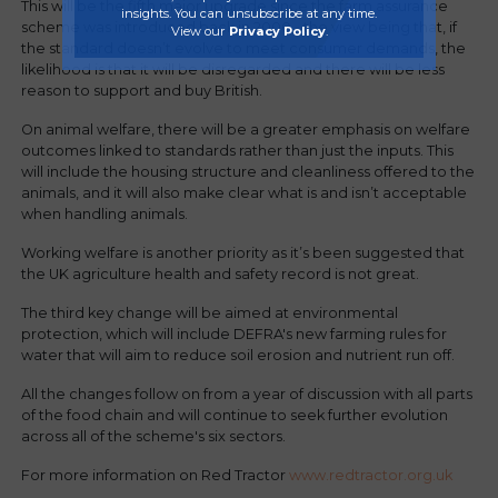
This will be the fifth major upgrade since the farm assurance
insights. You can unsubscribe at any time.
scheme was introduced back in 2000 - the view being that, if
View our
Privacy Policy
.
the standard doesn’t evolve to meet consumer demands, the
likelihood is that it will be disregarded and there will be less
reason to support and buy British.
On animal welfare, there will be a greater emphasis on welfare
outcomes linked to standards rather than just the inputs. This
will include the housing structure and cleanliness offered to the
animals, and it will also make clear what is and isn’t acceptable
when handling animals.
Working welfare is another priority as it’s been suggested that
the UK agriculture health and safety record is not great.
The third key change will be aimed at environmental
protection, which will include DEFRA's new farming rules for
water that will aim to reduce soil erosion and nutrient run off.
All the changes follow on from a year of discussion with all parts
of the food chain and will continue to seek further evolution
across all of the scheme's six sectors.
For more information on Red Tractor
www.redtractor.org.uk