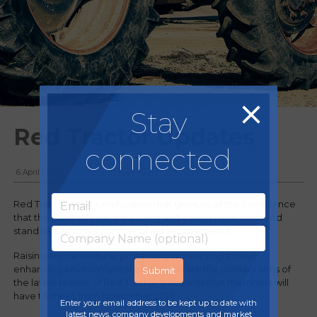
Stay
Red Tractor Updates
connected
6 April, 2021
Red Tractor is the certification that gives us all the confidence
that the products we are buying and eating have achieved
standards across a number of set requirements.
Raising animal welfare, protecting workers rights and
enhancing environmental protection are the primary aims of
the latest review of Red Tractor standards that members will
have to meet from November 2021.
Enter your email address to be kept up to date with
latest news, company developments and market