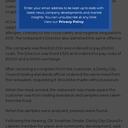
when they ordered by telephone. After eating the food, the
customer had to use their EpiPen and was then taken to
Enter your email address to be kept up to date with
hospital by ambulance for treatment.
latest news, company developments and market
insights. You can unsubscribe at any time.
View our
Privacy Policy
.
At Derby Magistrates Court, the restaurateur admitted
supplying food that was unsafe because it contained an
allergen, contrary to the Food Safety and Hygiene Regulations
2013. The restaurant's Director also admitted the same offence.
The company was fined £2,000 and ordered to pay £5,000
costs. The Director was fined £320 and ordered to pay costs of
£1,000 and a victim surcharge.
After receiving a complaint from the customer, a Derby City
Council trading standards officer ordered the same meal from
the restaurant, requesting it should be made without peanuts.
When the meal arrived, the restaurant was made aware the
customer was from trading standards and samples were taken
from the food.
When the samples were analysed, peanuts were found.
Following the hearing, Cllr Jonathan Smale, Derby City Council’s
cabinet member for place and community development, said: