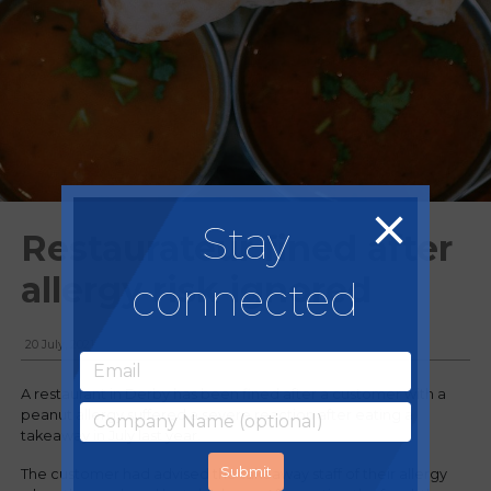
Stay
Restaurateur fined after
allergy risk ignored
connected
20 July, 2021
A restaurant in Derby has been fined after a customer with a
peanut allergy suffered a severe reaction after eating a
takeaway in July last year.
The customer had advised the takeaway staff of their allergy