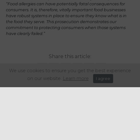
“Food allergies can have potentially fatal consequences for
consumers. It is, therefore, vitally important food businesses
have robust systems in place to ensure they know what is in
the food they serve. This prosecution demonstrates our
commitment to protecting consumers when those systems
have clearly failed.”
Share this article:
We use cookies to ensure you get the best experience
on our website.
Learn more
I agree
Get in touch
+44 (0) 1934 646 135
info@regencypurchasing.co.uk
© Regency Purchasing Group 2020.