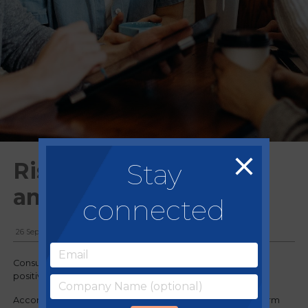
Stay
Rising confidence
among customers
connected
26 September, 2023
Consumer optimism appears to have peaked indicating a
positive trajectory for the economy.
According to the Confidence Index by market research firm