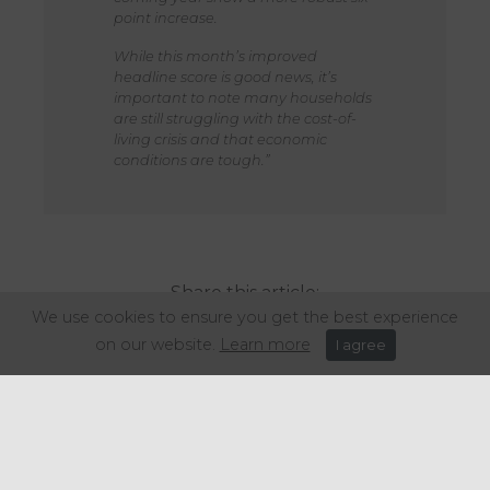
point increase.
While this month’s improved
headline score is good news, it’s
important to note many households
are still struggling with the cost-of-
living crisis and that economic
conditions are tough.”
Share this article:
We use cookies to ensure you get the best experience
on our website.
Learn more
I agree
Get in touch