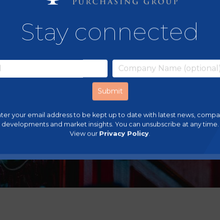
Stay connected
ter your email address to be kept up to date with latest news, comp
developments and market insights. You can unsubscribe at any time.
View our
Privacy Policy
.