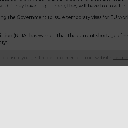
and if they haven’t got them, they will have to close for 
ng the Government to issue temporary visas for EU work
ation (NTIA) has warned that the current shortage of se
ty".
ing levels are below 70% of what they should be due to p
to ensure you get the best experience on our website.
Learn 
 lack of EU workers also contributing factors.
 to have closed or cut hours due to a lack of security st
 step in, particularly as we are now approaching the bu
nues generally require around 30% more security staff.
and if they haven’t got them, they will have to close for 
ng the Government to issue temporary visas for EU work