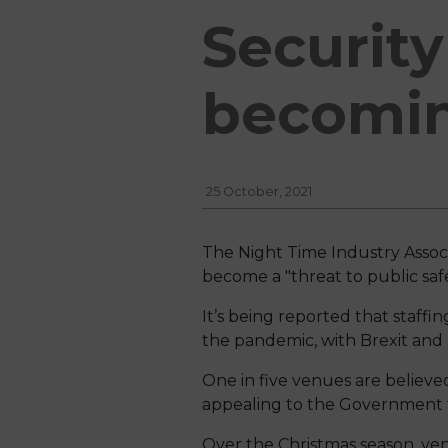
Security
becoming
25 October, 2021
The Night Time Industry Associ
become a "threat to public safe
It’s being reported that staff
the pandemic, with Brexit and a
One in five venues are believed
appealing to the Government to
Over the Christmas season, ve