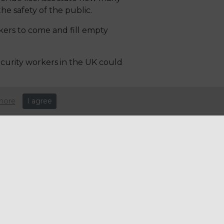
the safety of the public.
ers to come and fill empty
curity workers in the UK could
eople leaving their jobs during
more
I agree
aff and nightclub bosses are
sy festive period.
 Venue licenses state how many
the safety of the public.
ers to come and fill empty