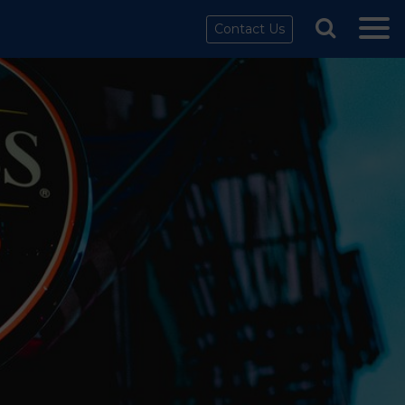
Contact Us