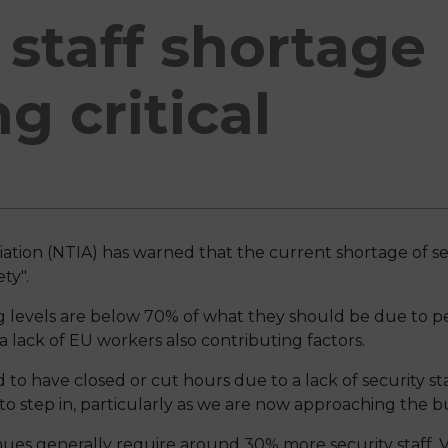
 staff shortage
 critical
ation (NTIA) has warned that the current shortage of se
ty".
ing levels are below 70% of what they should be due to p
 lack of EU workers also contributing factors.
 to have closed or cut hours due to a lack of security st
 step in, particularly as we are now approaching the bu
nues generally require around 30% more security staff.