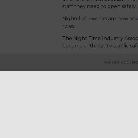
staff they need to open safely, 
Nightclub owners are now aski
roles.
The Night Time Industry Associ
become a "threat to public safe
It’s being reported that staff
We use cookies 
the pandemic, with Brexit and a
One in five venues are believed
appealing to the Government to
Over the Christmas season, ve
staff they need to open safely, 
Nightclub owners are now aski
roles.