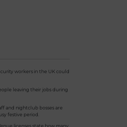
curity workers in the UK could
eople leaving their jobs during
aff and nightclub bosses are
sy festive period.
 Venue licenses state how many