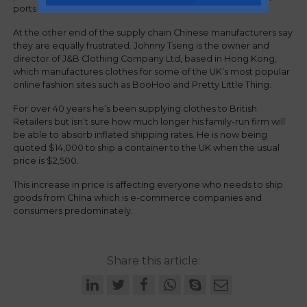
ports are behind the issue.
At the other end of the supply chain Chinese manufacturers say
they are equally frustrated. Johnny Tseng is the owner and
director of J&B Clothing Company Ltd, based in Hong Kong,
which manufactures clothes for some of the UK’s most popular
online fashion sites such as BooHoo and Pretty Little Thing.
For over 40 years he’s been supplying clothes to British
Retailers but isn’t sure how much longer his family-run firm will
be able to absorb inflated shipping rates. He is now being
quoted $14,000 to ship a container to the UK when the usual
price is $2,500.
This increase in price is affecting everyone who needs to ship
goods from China which is e-commerce companies and
consumers predominately.
Share this article: