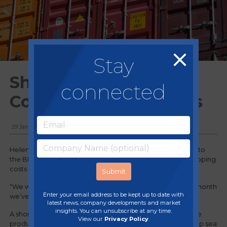
Stay
Shipping Crisis -
connected
Container Overcharges
29 January, 2021
Helen White, the founder of start up Houseof.com, spoke to
the BBC about the jump in price of her containers and shipping
costs in the import of the lights she sells.
“We were paying £1,600 per container in November, this month
Enter your email address to be kept up to date with
we’ve been quoted over £10,000”
latest news, company developments and market
insights. You can unsubscribe at any time.
A shortage of empty shipping containers in Asia, where the
View our
Privacy Policy
.
product is manufactured, and bottlenecks at the UK’s deep sea