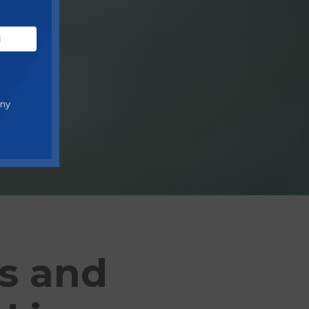
any
es and