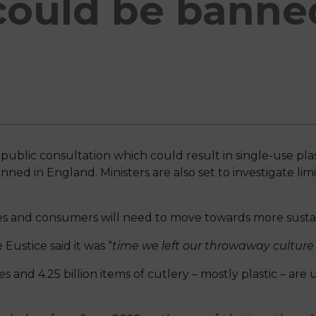
could be banne
d
blic consultation which could result in single-use plast
ed in England. Ministers are also set to investigate limi
es and consumers will need to move towards more sustai
ustice said it was “
time we left our throwaway culture 
tes and 4.25 billion items of cutlery – mostly plastic – are