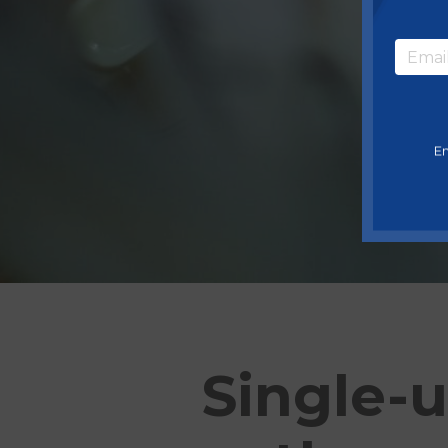
En
Single-u