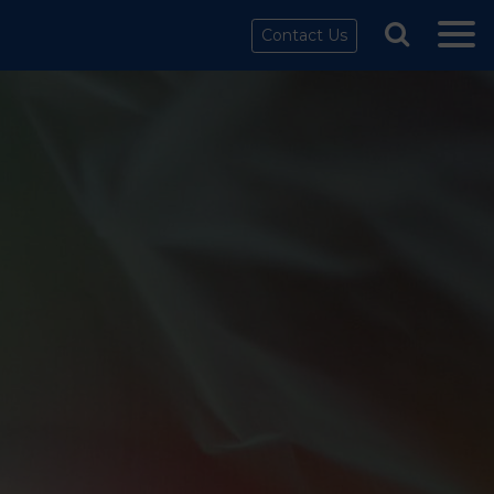
Contact Us