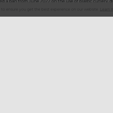
 a ban from June 2022 on the use of plastic cutlery, dr
d polystyrene.
to ensure you get the best experience on our website.
Learn 
recognition of the damage that plastics cause to our e
the use of plastics in packaging and ban its use in items
, stirrers and cotton buds and now plan to extend the b
ials like wood can be used.
”
Share this articl
Get in touch
+44 (0) 1934 646 135