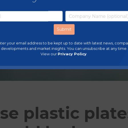
ter your email address to be kept up to date with latest news, comp
developments and market insights. You can unsubscribe at any time.
View our
Privacy Policy
.
se plastic plat