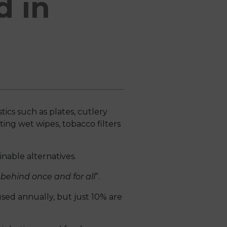
d in
ics such as plates, cutlery
ting wet wipes, tobacco filters
nable alternatives.
behind once and for all
”.
 used annually, but just 10% are