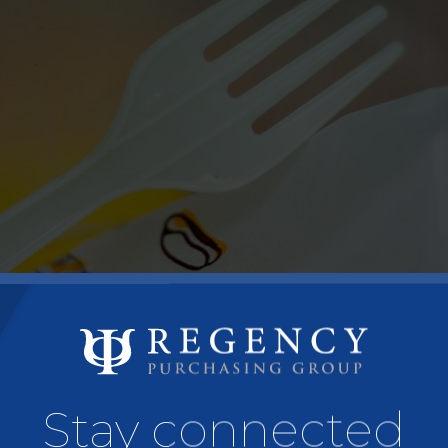
Stay connected