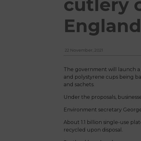
cutlery 
Englan
22 November, 2021
The government will launch a pu
and polystyrene cups being bann
and sachets.
Under the proposals, business
Environment secretary George E
About 1.1 billion single-use pla
recycled upon disposal.