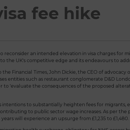
isa fee hike
to reconsider an intended elevation in visa charges for 
 the UK's competitive edge and its endeavours to addre
 the Financial Times, John Dickie, the CEO of advocacy 
 entities such as restaurant conglomerate D&D London
r to 'evaluate the consequences of the proposed alterati
 intentions to substantially heighten fees for migrants
ontributing to public sector wage increases. As per the p
e years will experience an upsurge from £1,235 to £1,480.