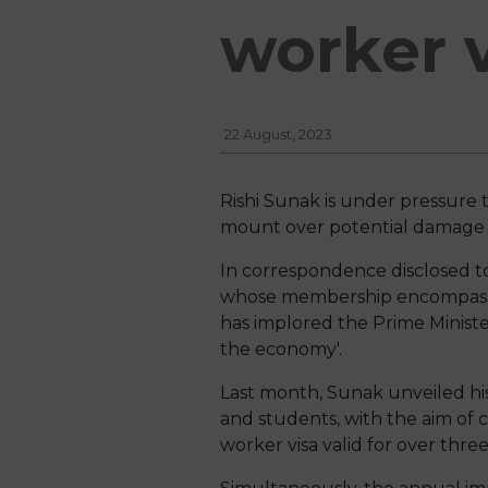
worker v
22 August, 2023
Rishi Sunak is under pressure 
mount over potential damage to
In correspondence disclosed to
whose membership encompasses
has implored the Prime Ministe
the economy'.
Last month, Sunak unveiled his
and students, with the aim of c
worker visa valid for over thre