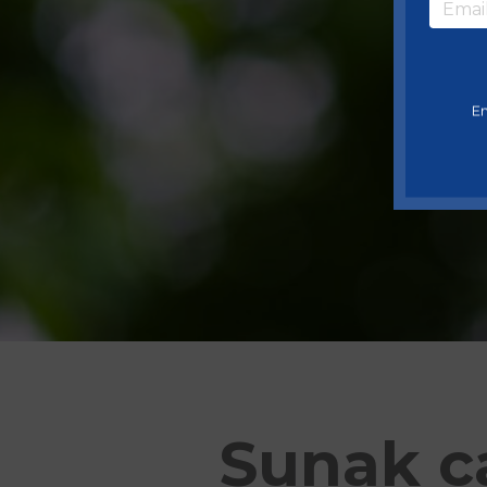
En
Sunak ca