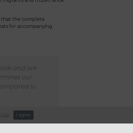
y migrants and frozen since
s that the complete
costs for accompanying
look and are
ermines our
 compared to
more
I agree
the British Chambers of
igration charges, noting that