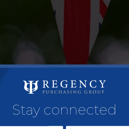
Stay connected