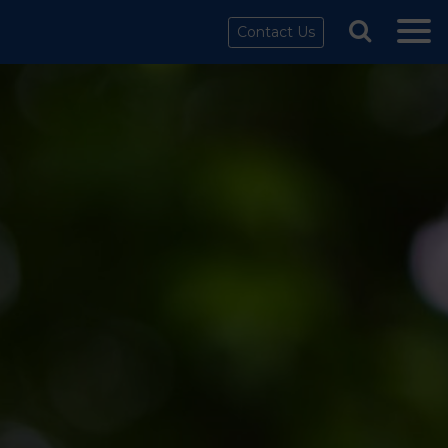
Contact Us