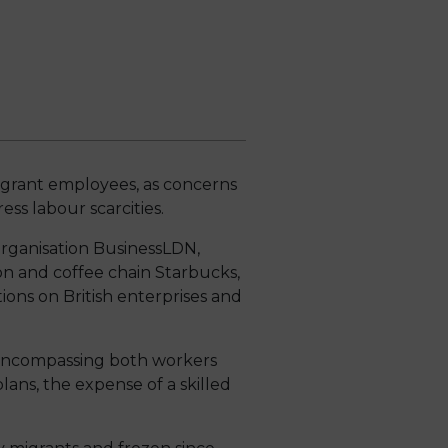
migrant employees, as concerns
ss labour scarcities.
organisation BusinessLDN,
 and coffee chain Starbucks,
ons on British enterprises and
, encompassing both workers
lans, the expense of a skilled