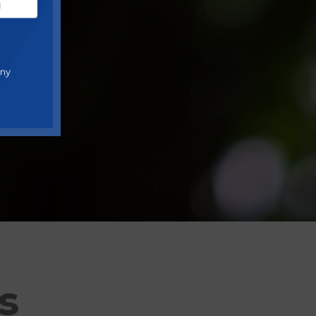
any
s