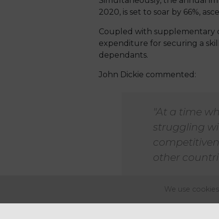
Simultaneously, the annual imm
2020, is set to soar by 66%, as
Coupled with supplementary out
expenditure for securing a ski
dependants.
John Dickie commented:
"At a time wh
struggling wi
competitiven
other countri
We use cookies 
Voices of concern are also bei
Commerce (BCC). He has raised