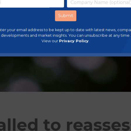
ter your email address to be kept up to date with latest news, comp
developments and market insights. You can unsubscribe at any time.
View our
Privacy Policy
.
lled to reasses