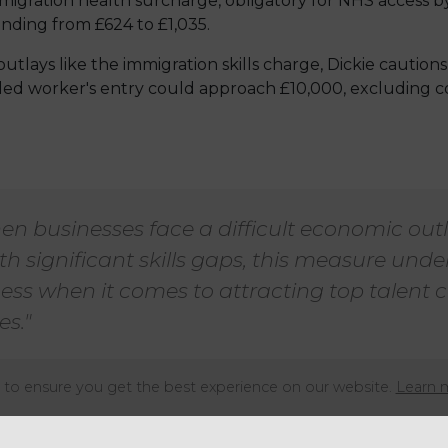
igration health surcharge, obligatory for NHS access b
cending from £624 to £1,035.
lays like the immigration skills charge, Dickie caution
lled worker's entry could approach £10,000, excluding 
en businesses face a difficult economic out
th significant skills gaps, this measure und
ess when it comes to attracting top talent
es."
to ensure you get the best experience on our website.
Learn 
ng echoed by Jonathan Haseldine, the policy manager at 
 apprehensions regarding the proposed escalation in imm