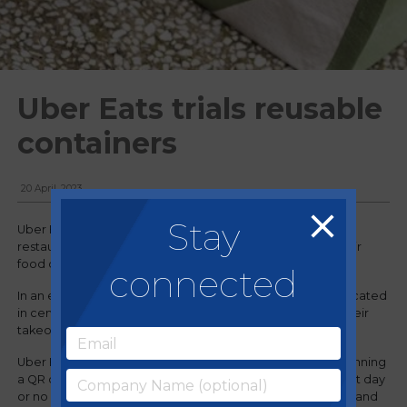
Uber Eats trials reusable
containers
20 April, 2023
Stay
Uber Eats has formed a collaboration with a collection of
restaurants in London offering reusable containers for their
food delivery services.
connected
In an effort to reduce single-use packaging, customers located
in central London now have the opportunity to request their
takeout food in reusable containers through Uber Eats.
Uber Eats customers can choose a collection date by scanning
a QR code, selecting a date for pickup (as early as the next day
or no later than three weeks after), rinsing the containers, and