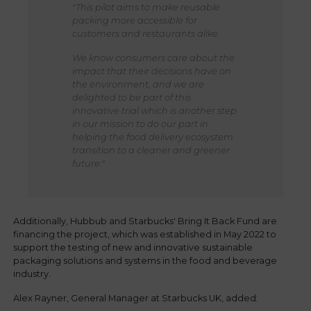
"This pilot aims to make reusable
packing more accessible for
customers and restaurants alike.
We know consumers care about the
impact that their decisions have on
the environment, and we are
delighted to be part of this
innovative trial which is another step
in our mission to do our part in
helping the food delivery ecosystem
transition to a cleaner and greener
future."
Additionally, Hubbub and Starbucks' Bring It Back Fund are
financing the project, which was established in May 2022 to
support the testing of new and innovative sustainable
packaging solutions and systems in the food and beverage
industry.
Alex Rayner, General Manager at Starbucks UK, added: