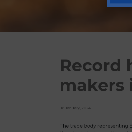
Record 
makers 
16 January, 2024
The trade body representing E