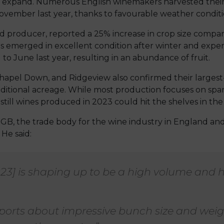
o expand. Numerous English winemakers harvested thei
vember last year, thanks to favourable weather conditi
 producer, reported a 25% increase in crop size compar
s emerged in excellent condition after winter and exp
 to June last year, resulting in an abundance of fruit.
hapel Down, and Ridgeview also confirmed their largest
itional acreage. While most production focuses on spark
, still wines produced in 2023 could hit the shelves in the 
GB, the trade body for the wine industry in England an
 He said:
023] is shaping up to be a high volume and 
ports about impressive bunch size and weig