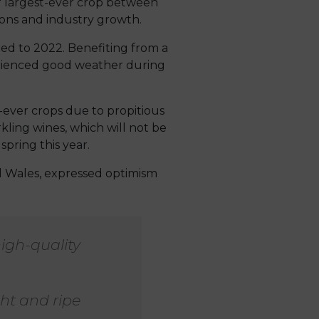
r largest-ever crop between
ons and industry growth.
ed to 2022. Benefiting from a
erienced good weather during
-ever crops due to propitious
ling wines, which will not be
spring this year.
d Wales, expressed optimism
high-quality
ht and ripe