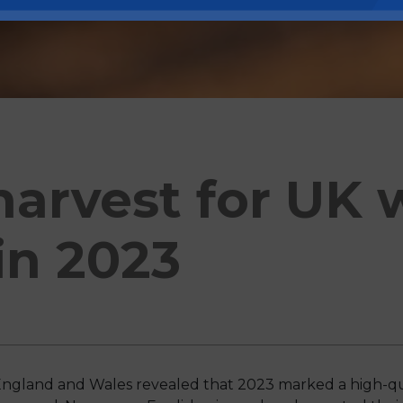
harvest for UK 
in 2023
ngland and Wales revealed that 2023 marked a high-qua