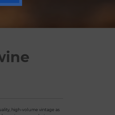
wine
lity, high-volume vintage as