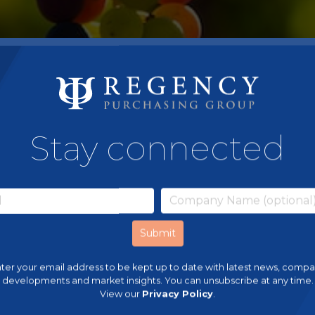
Stay connected
ter your email address to be kept up to date with latest news, comp
developments and market insights. You can unsubscribe at any time.
View our
Privacy Policy
.