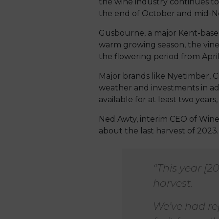
the wine industry continues t
the end of October and mid-No
Gusbourne, a major Kent-based
warm growing season, the vine
the flowering period from April
Major brands like Nyetimber, C
weather and investments in add
available for at least two years
Ned Awty, interim CEO of Wine
about the last harvest of 2023.
“This year [2
harvest.
We’ve had re