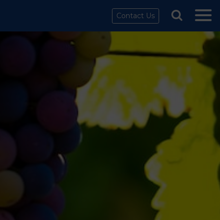
Contact Us