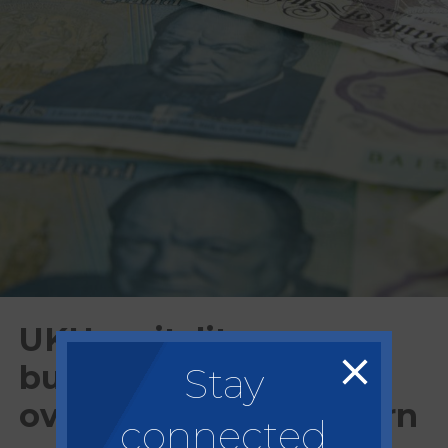
UKHospitality urges
business rate freeze
Stay
over £220m bill concern
connected