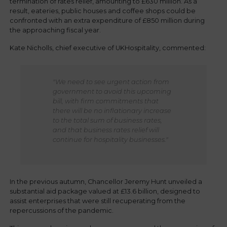
termination of rates relief, amounting to £630 million. As a
result, eateries, public houses and coffee shops could be
confronted with an extra expenditure of £850 million during
the approaching fiscal year.
Kate Nicholls, chief executive of UKHospitality, commented:
"We need to see urgent action from
government to avoid this upcoming
bill, with firm commitments that
there will be no inflationary increase
to the total sum of business rates,
and that business rates relief will
continue for hospitality businesses."
In the previous autumn, Chancellor Jeremy Hunt unveiled a
substantial aid package valued at £13.6 billion, designed to
assist enterprises that were still recuperating from the
repercussions of the pandemic.