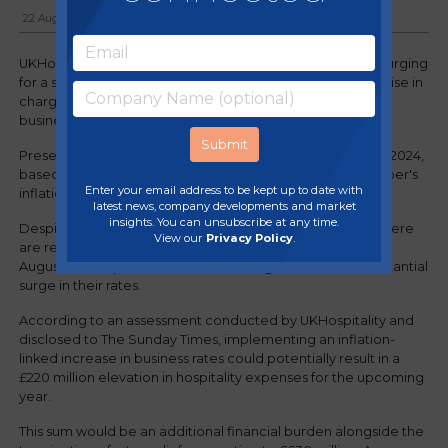
22 August, 2023
UKHospitality has issued a new appeal to the Chancellor, urging
for a suspension of business rates. There's concern that a rise in
charges could harm investment and push numerous small
businesses to a precarious position.
Presently, the plan is for business rates to escalate in April 2024,
based on the Government's 'multiplier' linked to September's
Enter your email address to be kept up to date with
inflation, gauged by the consumer price index.
latest news, company developments and market
insights. You can unsubscribe at any time.
Despite a decrease in inflation from 7.9% to 6.8% in July, there
View our
Privacy Policy
.
are reports that the Treasury anticipates a resurgence in
August. This implies that businesses might confront a substantial
surge in their rates.
According to an assessment conducted by UKHospitality and
disclosed to The Sunday Times, implementing an inflation-
linked increase in business rates could potentially result in a
£220 million elevation in hospitality expenses for the upcoming
year.
This sum would be an additional financial burden alongside the