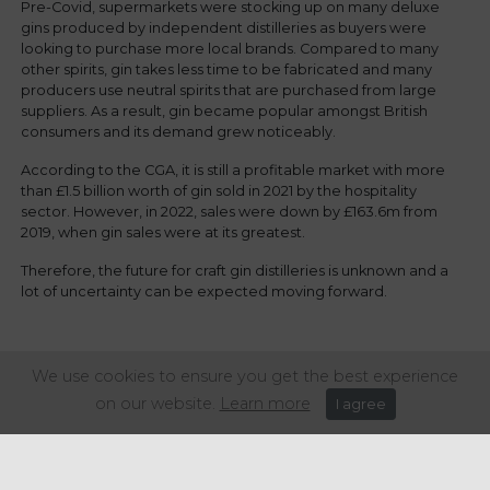
Pre-Covid, supermarkets were stocking up on many deluxe
gins produced by independent distilleries as buyers were
looking to purchase more local brands. Compared to many
other spirits, gin takes less time to be fabricated and many
producers use neutral spirits that are purchased from large
suppliers. As a result, gin became popular amongst British
consumers and its demand grew noticeably.
According to the CGA, it is still a profitable market with more
than £1.5 billion worth of gin sold in 2021 by the hospitality
sector. However, in 2022, sales were down by £163.6m from
2019, when gin sales were at its greatest.
Therefore, the future for craft gin distilleries is unknown and a
lot of uncertainty can be expected moving forward.
Share this article:
We use cookies to ensure you get the best experience
on our website.
Learn more
I agree