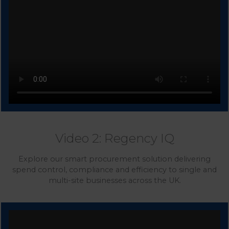
Video 2: Regency IQ
Explore our smart procurement solution delivering
spend control, compliance and efficiency to single and
multi-site businesses across the UK.