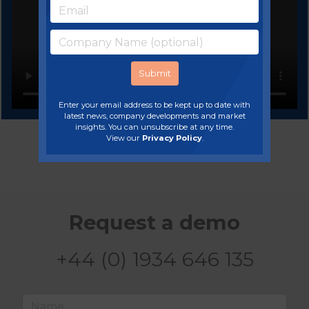
Enter your email address to be kept up to date with
latest news, company developments and market
insights. You can unsubscribe at any time.
View our
Privacy Policy
.
Request a demo
+44 (0) 1934 646 135