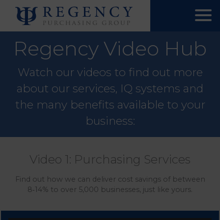
Regency Video Hub
Watch our videos to find out more
about our services, IQ systems and
the many benefits available to your
business:
Video 1: Purchasing Services
Find out how we can deliver cost savings of between
8‑14% to over 5,000 businesses, just like yours.