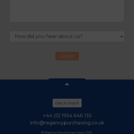
Get in touch
+44 (0) 1934 646 135
info@regencypurchasing.co.uk
© Regency Purchasing Group 2020.