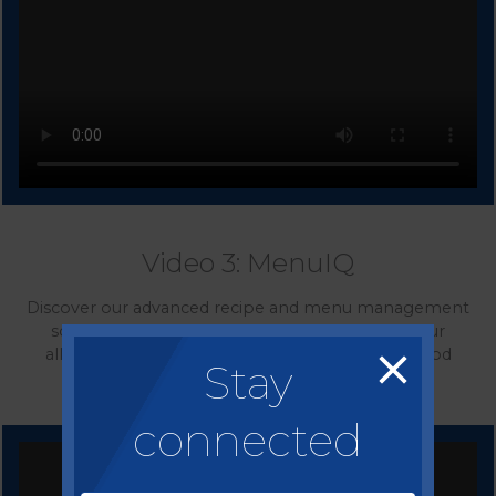
Video 3: MenuIQ
Discover our advanced recipe and menu management
solution allowing you to effectively manage your
allergen, calorie and nutrition data, guarantee food
Stay
safety compliance and control your costs.
connected