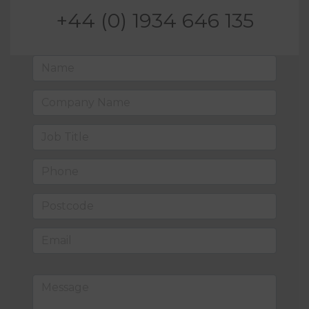
+44 (0) 1934 646 135