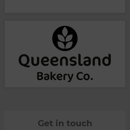
Get in touch