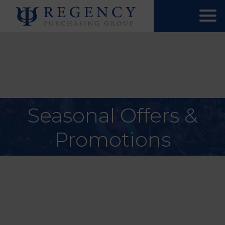
Seasonal Offers &
Promotions