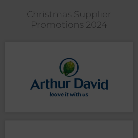
Christmas Supplier
Promotions 2024