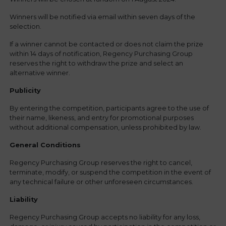
Winners will be notified via email within seven days of the
selection.
If a winner cannot be contacted or does not claim the prize
within 14 days of notification, Regency Purchasing Group
reserves the right to withdraw the prize and select an
alternative winner.
Publicity
By entering the competition, participants agree to the use of
their name, likeness, and entry for promotional purposes
without additional compensation, unless prohibited by law.
General Conditions
Regency Purchasing Group reserves the right to cancel,
terminate, modify, or suspend the competition in the event of
any technical failure or other unforeseen circumstances.
Liability
Regency Purchasing Group accepts no liability for any loss,