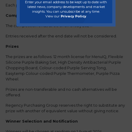
Enter your email address to be kept up to date with
Each participant can submit one entry only.
latest news, company developments and market
insights. You can unsubscribe at any time.
Competition Period
View our
Privacy Policy
.
The competition ends at 00:01 on 31 July 2024.
Entries received after the end date will not be considered.
Prizes
The prizes are as follows: 12 month license for MenuIQ, Flexible
Silicone Purple Baking Set, High Density Antibacterial Purple
Chopping Board, Colour-coded Purple Serving Tong,
Easytemp Colour-coded Purple Thermometer, Purple Pizza
Wheel.
Prizes are non-transferable and no cash alternatives will be
offered.
Regency Purchasing Group reserves the right to substitute any
prize with another of equivalent value without giving notice.
Winner Selection and Notification
Winners will be chosen at random on 1 August 2024.