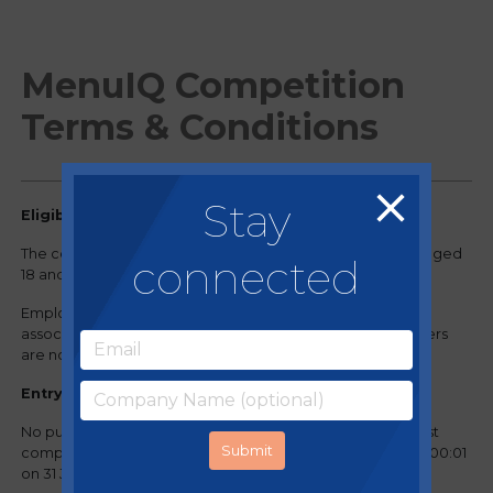
MenuIQ Competition
Terms & Conditions
Stay
Eligibility
The competition is open to residents of United Kingdom aged
connected
18 and over.
Employees of Regency Purchasing Group, Nisbets and
associated businesses and their immediate family members
are not eligible to participate.
Entry Requirements
No purchase is necessary to enter or win. Participants must
complete the entry form on regencypurchasing.co.uk by 00:01
on 31 July 2024.