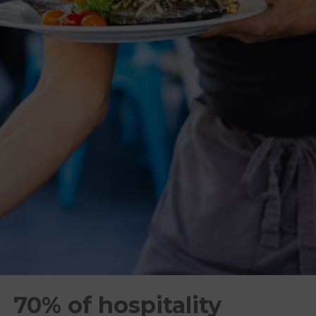
70% of hospitality