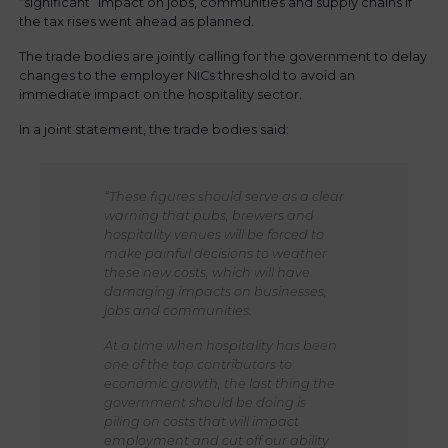
“significant” impact on jobs, communities and supply chains if
the tax rises went ahead as planned.
The trade bodies are jointly calling for the government to delay
changes to the employer NICs threshold to avoid an
immediate impact on the hospitality sector.
In a joint statement, the trade bodies said:
“These figures should serve as a clear
warning that pubs, brewers and
hospitality venues will be forced to
make painful decisions to weather
these new costs, which will have
damaging impacts on businesses,
jobs and communities.
At a time when hospitality has been
one of the top contributors to
economic growth, the last thing the
government should be doing is
piling on costs that will impact
employment and cut off our ability