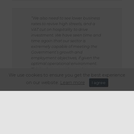
“We also need to see lower business
rates to revive high streets, and a
VAT cut on hospitality to drive
investment. We have seen time and
time again that our sector is
extremely capable of meeting the
Government’s growth and
employment objectives, if given the
optimal operational environment.
This is why we need our asks met,
We use cookies to ensure you get the best experience
before we are taxed out.”
on our website.
Learn more
I agree
Share this article: