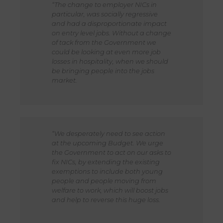
“The change to employer NICs in
particular, was socially regressive
and had a disproportionate impact
on entry level jobs. Without a change
of tack from the Government we
could be looking at even more job
losses in hospitality, when we should
be bringing people into the jobs
market.
“We desperately need to see action
at the upcoming Budget. We urge
the Government to act on our asks to
fix NICs, by extending the existing
exemptions to include both young
people and people moving from
welfare to work, which will boost jobs
and help to reverse this huge loss.