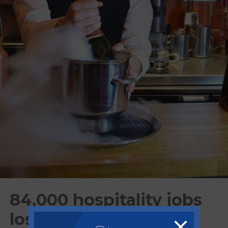
84,000 hospitality jobs
lost since changes to