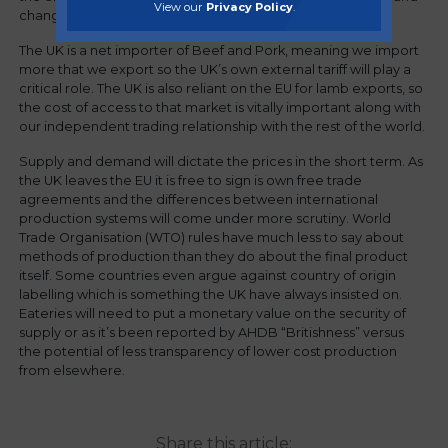
View our
Privacy Policy
.
changing global demand.
The UK is a net importer of Beef and Pork, meaning we import
more that we export so the UK’s own external tariff will play a
critical role. The UK is also reliant on the EU for lamb exports, so
the cost of access to that market is vitally important along with
our independent trading relationship with the rest of the world.
Supply and demand will dictate the prices in the short term. As
the UK leaves the EU it is free to sign is own free trade
agreements and the differences between international
production systems will come under more scrutiny. World
Trade Organisation (WTO) rules have much less to say about
methods of production than they do about the final product
itself. Some countries even argue against country of origin
labelling which is something the UK have always insisted on.
Eateries will need to put a monetary value on the security of
supply or as it’s been reported by AHDB “Britishness” versus
the potential of less transparency of lower cost production
from elsewhere.
Share this article: